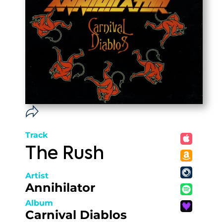
Track
The Rush
Artist
Annihilator
Album
Carnival Diablos