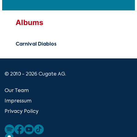
Albums
Carnival Diablos
© 2010 - 2026 Cugate AG.
Our Team
Impressum
Privacy Policy