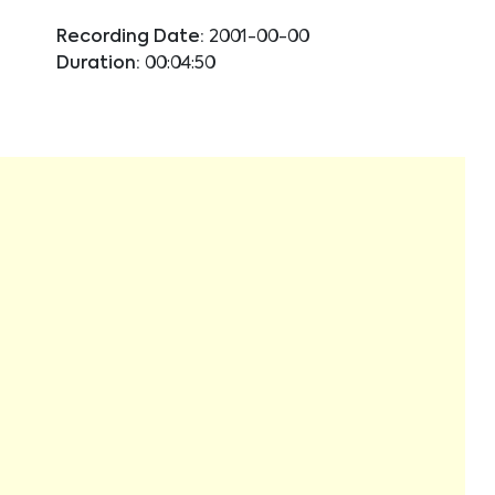
Recording Date:
2001-00-00
Duration:
00:04:50