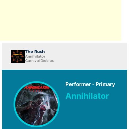
The Rush
Annihilator
Carnival Diablos
Performer - Primary
Annihilator