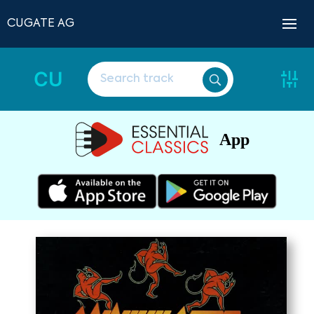
CUGATE AG
CU
App