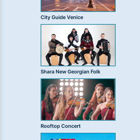
City Guide Venice
Shara New Georgian Folk
Rooftop Concert