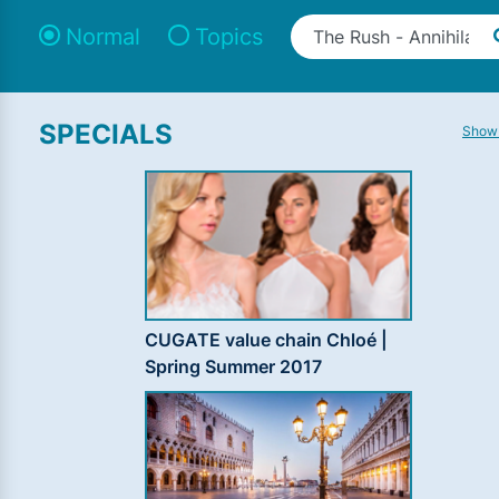
Normal
Topics
SPECIALS
Show 
CUGATE value chain Chloé |
Spring Summer 2017