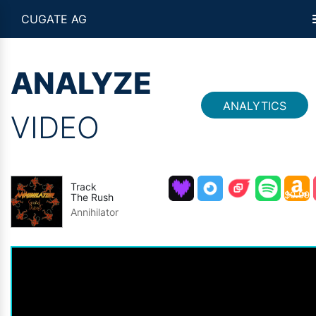
CUGATE AG
ANALYZE
ANALYTICS
VIDEO
Track
$0.99
The Rush
Annihilator