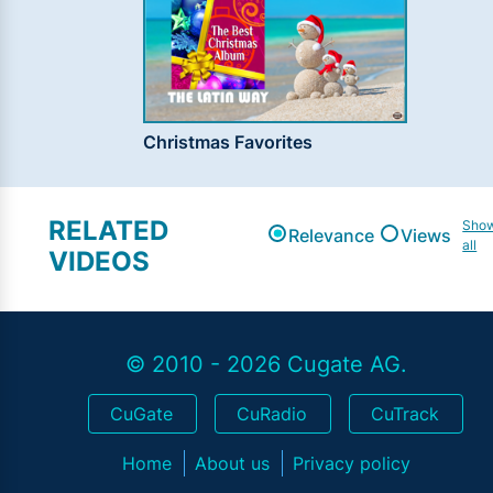
Christmas Favorites
RELATED
Sho
Relevance
Views
all
VIDEOS
© 2010 - 2026 Cugate AG.
CuGate
CuRadio
CuTrack
Home
About us
Privacy policy