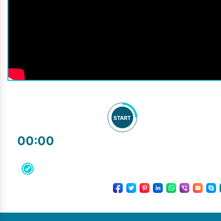
START
00:00