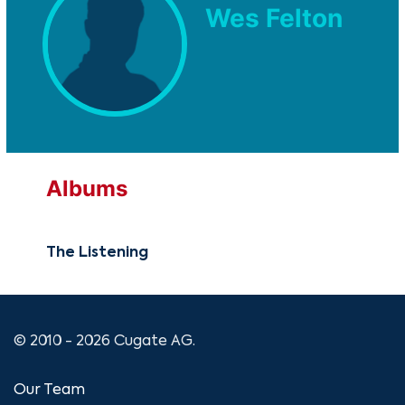
Wes Felton
Albums
The Listening
© 2010 - 2026 Cugate AG.
Our Team