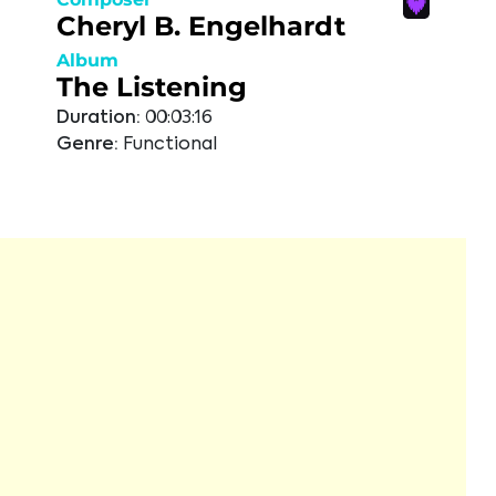
Cheryl B. Engelhardt
Album
The Listening
Duration:
00:03:16
Genre:
Functional