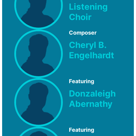
Listening
Choir
Composer
Cheryl B.
Engelhardt
Featuring
Donzaleigh
Abernathy
Featuring