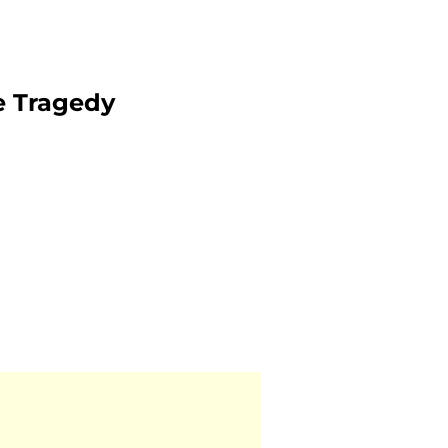
e Tragedy