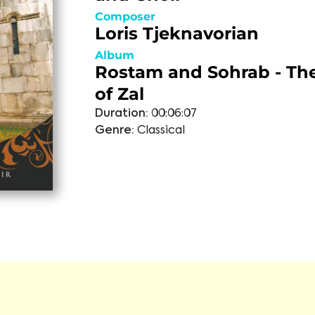
Composer
Loris Tjeknavorian
Album
Rostam and Sohrab - Th
of Zal
Duration:
00:06:07
Genre:
Classical