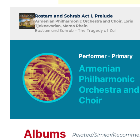
Rostam and Sohrab Act I, Prelude
Armenian Philharmonic Orchestra and Choir, Loris
Tjeknavorian, Memo Rhein
Rostam and Sohrab - The Tragedy of Zal
Performer - Primary
Armenian
Philharmonic
Orchestra and
Choir
Albums
Related/Similar/Recomm