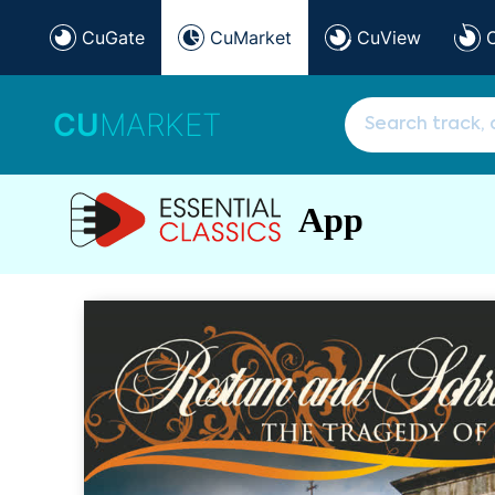
CuGate
CuMarket
CuView
CU
MARKET
App