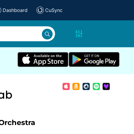
Dashboard
CuSync
ab
Orchestra