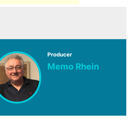
Producer
Memo Rhein