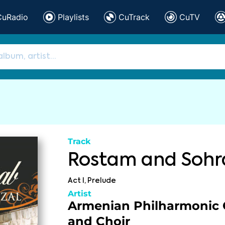
CuRadio
Playlists
CuTrack
CuTV
Track
Rostam and Sohr
Act I, Prelude
Artist
Armenian Philharmonic 
and Choir