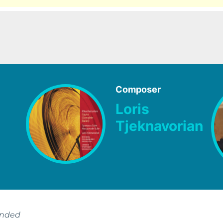
Composer
Loris
Tjeknavorian
ended