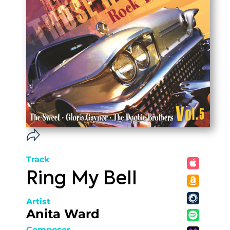
Track
Ring My Bell
Artist
Anita Ward
Composer