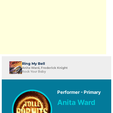
Ring My Bell
Anita Ward, Frederick Knight
Rock Your Baby
Performer - Primary
Anita Ward