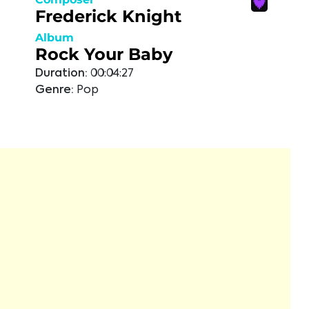
Frederick Knight
Album
Rock Your Baby
Duration:
00:04:27
Genre:
Pop