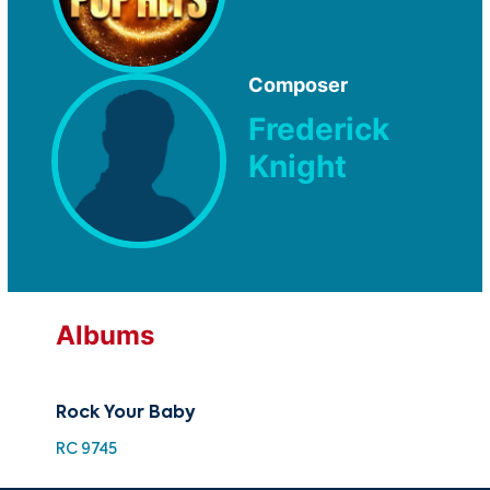
Composer
Frederick
Knight
Albums
Rock Your Baby
RC 9745