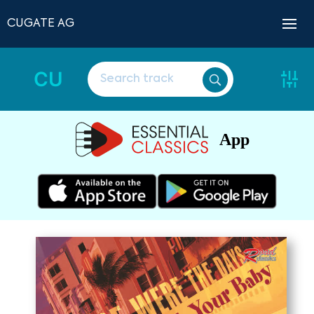
CUGATE AG
CU
App