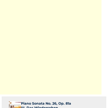
Piano Sonata No. 26, Op. 81a
III. Das Wiedersehen.