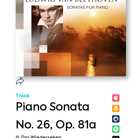
Track
Piano Sonata
No. 26, Op. 81a
III. Das Wiedersehen.