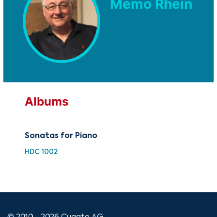
Memo Rhein
Albums
Sonatas for Piano
The
Fa
HDC 1002
CUG