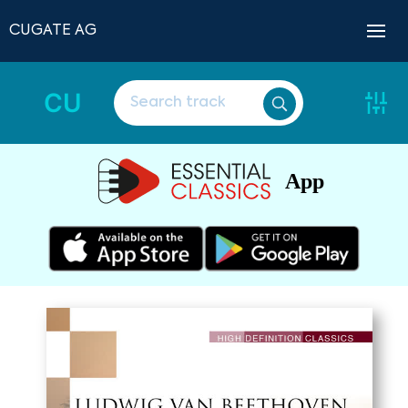
CUGATE AG
CU
App