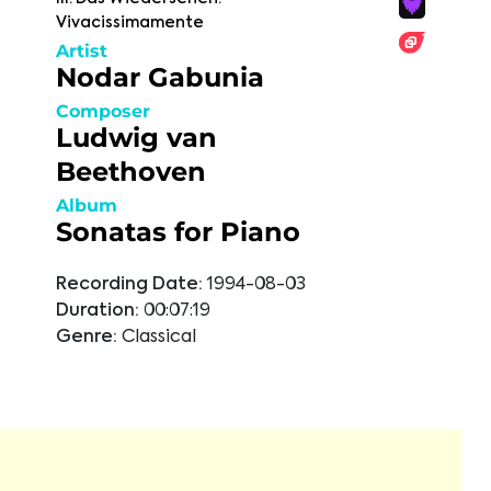
Vivacissimamente
Artist
Nodar Gabunia
Composer
Ludwig van
Beethoven
Album
Sonatas for Piano
Recording Date:
1994-08-03
Duration:
00:07:19
Genre:
Classical