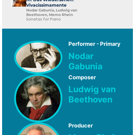
Vivacissimamente
Nodar Gabunia, Ludwig van
Beethoven, Memo Rhein
Sonatas for Piano
Performer - Primary
Nodar
Gabunia
Composer
Ludwig van
Beethoven
Producer