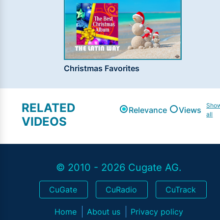
Christmas Favorites
RELATED
Sho
Relevance
Views
all
VIDEOS
© 2010 - 2026 Cugate AG.
CuGate
CuRadio
CuTrack
Home
About us
Privacy policy