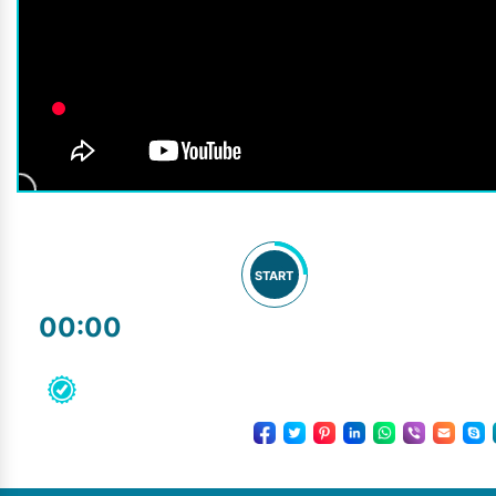
START
00:00