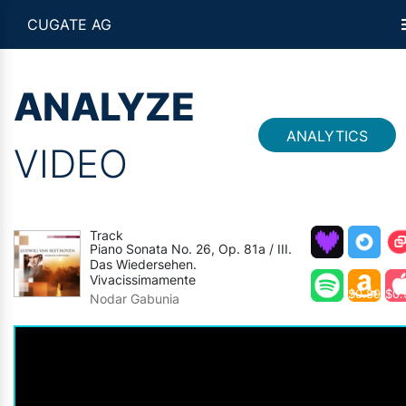
CUGATE AG
ANALYZE
ANALYTICS
VIDEO
Track
Piano Sonata No. 26, Op. 81a / III.
Das Wiedersehen.
Vivacissimamente
$0.89
$0.
Nodar Gabunia