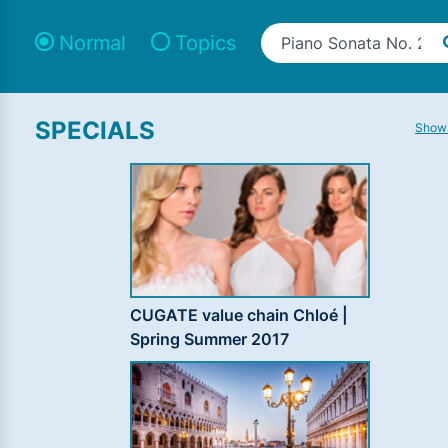
Normal
Topics
SPECIALS
Show 
CUGATE value chain Chloé |
Spring Summer 2017