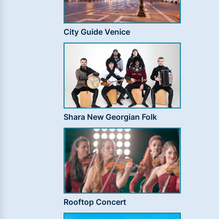
City Guide Venice
Shara New Georgian Folk
Rooftop Concert