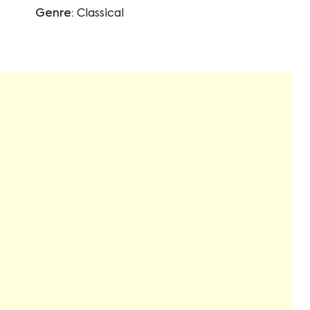
Genre:
Classical