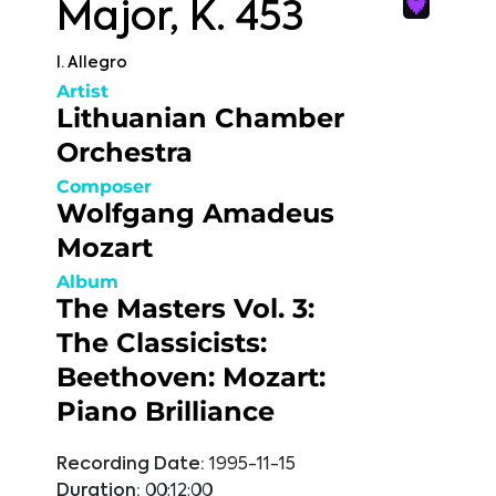
Major, K. 453
I. Allegro
Artist
Lithuanian Chamber
Orchestra
Composer
Wolfgang Amadeus
Mozart
Album
The Masters Vol. 3:
The Classicists:
Beethoven: Mozart:
Piano Brilliance
Recording Date:
1995-11-15
Duration:
00:12:00