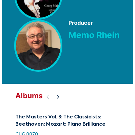
Producer
Memo Rhein
Albums
The Masters Vol. 3: The Classicists:
Art
Beethoven: Mozart: Piano Brilliance
CUG
CUG 0070