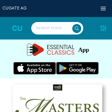
CUGATE AG
CU
App