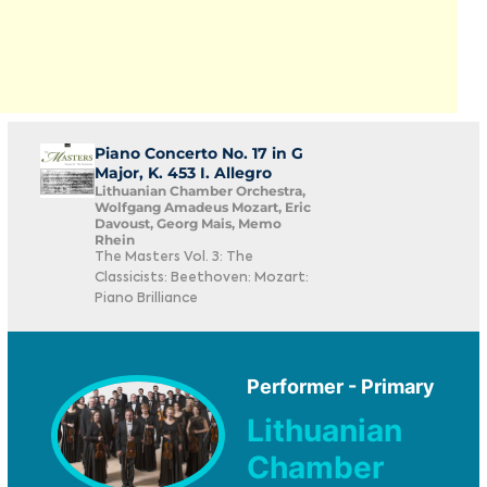
Piano Concerto No. 17 in G
Major, K. 453 I. Allegro
Lithuanian Chamber Orchestra,
Wolfgang Amadeus Mozart, Eric
Davoust, Georg Mais, Memo
Rhein
The Masters Vol. 3: The
Classicists: Beethoven: Mozart:
Piano Brilliance
Performer - Primary
Lithuanian
Chamber