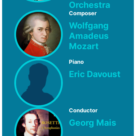
Orchestra
Composer
Wolfgang
Amadeus
Mozart
Piano
Eric Davoust
Conductor
Georg Mais