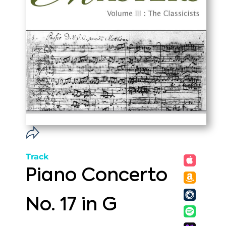
Track
Piano Concerto
No. 17 in G