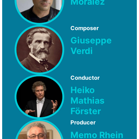
Moralez
Composer
Giuseppe
Verdi
Conductor
Heiko
Mathias
Förster
Producer
Memo Rhein