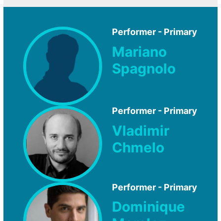
Performer - Primary
Mariano
Spagnolo
Performer - Primary
Vladimir
Chmelo
Performer - Primary
Dominique