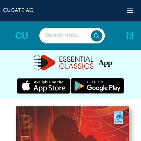
CUGATE AG
CU
App