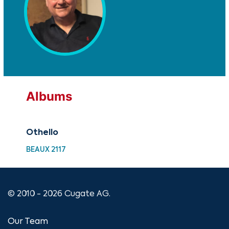
Albums
Othello
BEAUX 2117
© 2010 - 2026 Cugate AG.
Our Team