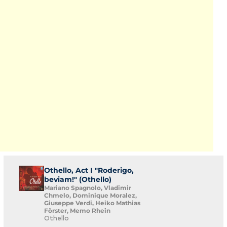
Othello, Act I "Roderigo,
beviam!" (Othello)
Mariano Spagnolo, Vladimir
Chmelo, Dominique Moralez,
Giuseppe Verdi, Heiko Mathias
Förster, Memo Rhein
Othello