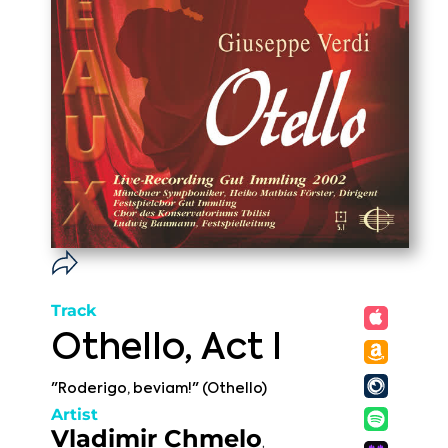
Track
Othello, Act I
"Roderigo, beviam!" (Othello)
Artist
Vladimir Chmelo
,