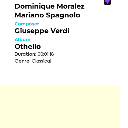
Dominique Moralez
,
Mariano Spagnolo
Composer
Giuseppe Verdi
Album
Othello
Duration:
00:01:18
Genre:
Classical