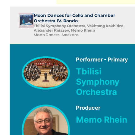
Moon Dances for Cello and Chamber
Orchestra IV. Rondo
Tbilisi Symphony Orchestra, Vakhtang Kakhidze,
Alexander Kniazev, Memo Rhein
Moon Dances; Amazons
Performer - Primary
Tbilisi
Symphony
Orchestra
Producer
Memo Rhein