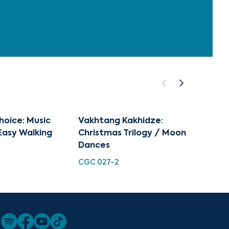
hoice: Music
Vakhtang Kakhidze:
Vakht
Easy Walking
Christmas Trilogy / Moon
TMC 0
Dances
CGC 027-2