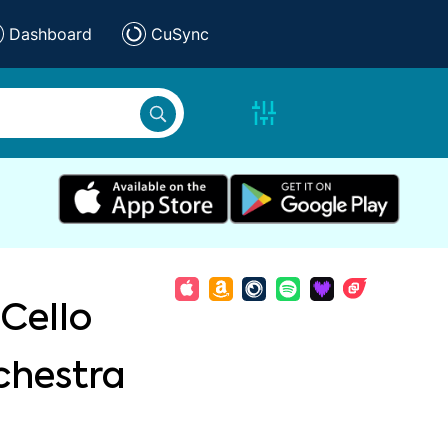
Dashboard
CuSync
Cello
chestra