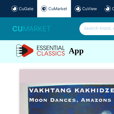
CuGate
CuMarket
CuView
CU
MARKET
App