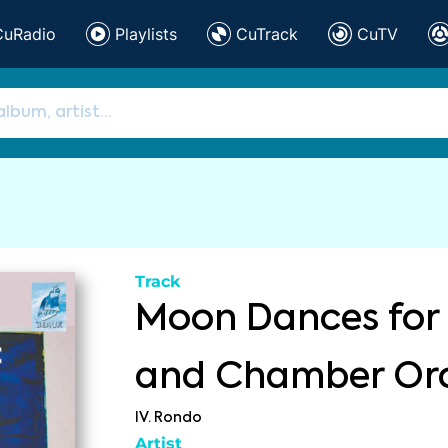
CuRadio
Playlists
CuTrack
CuTV
Track
Moon Dances for 
and Chamber Or
IV. Rondo
Artist