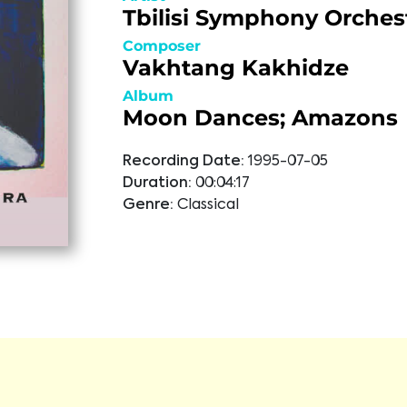
Tbilisi Symphony Orches
Composer
Vakhtang Kakhidze
Album
Moon Dances; Amazons
Recording Date:
1995-07-05
Duration:
00:04:17
Genre:
Classical