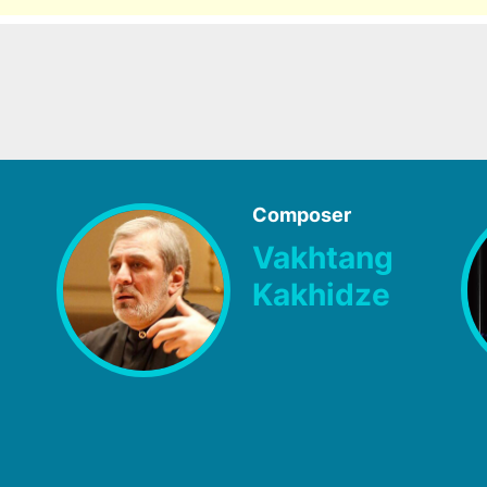
Composer
Vakhtang
Kakhidze