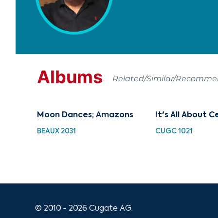
Albums
Related/Similar/Recomm
Moon Dances; Amazons
It's All About C
BEAUX 2031
CUGC 1021
© 2010 - 2026 Cugate AG.