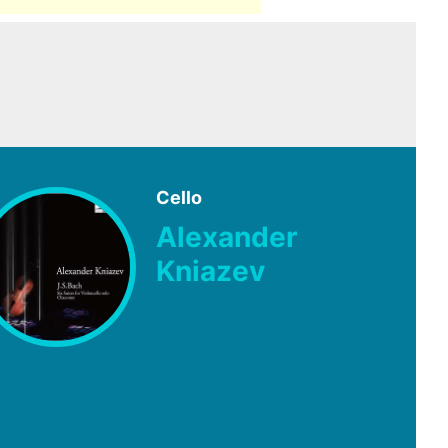
Cello
Alexander
Kniazev