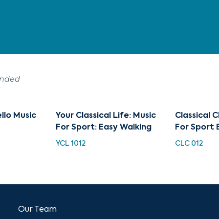
ended
ello Music
Your Classical Life: Music
Classical C
For Sport: Easy Walking
For Sport 
YCL 1012
CLC 012
Our Team