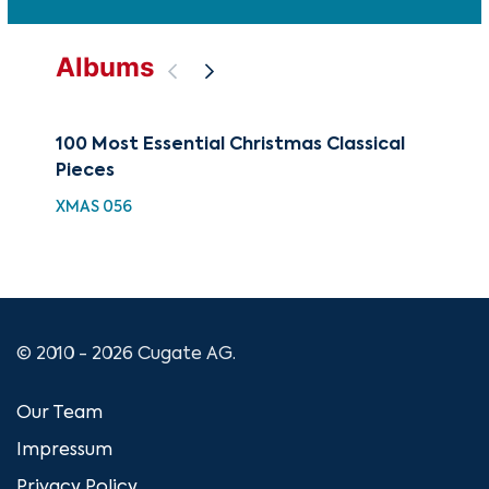
Albums
100 Most Essential Christmas Classical
You
Pieces
YCL
XMAS 056
© 2010 - 2026 Cugate AG.
Our Team
Impressum
Privacy Policy