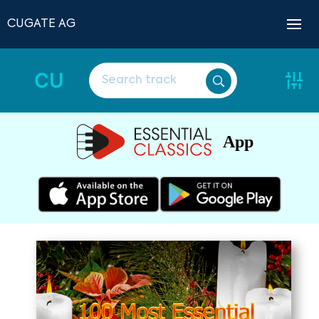
CUGATE AG
CU
App