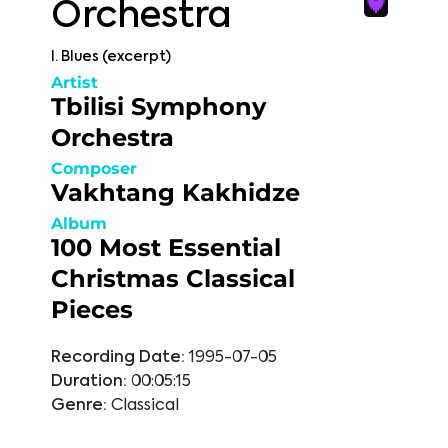
Orchestra
I. Blues (excerpt)
Artist
Tbilisi Symphony
Orchestra
Composer
Vakhtang Kakhidze
Album
100 Most Essential
Christmas Classical
Pieces
Recording Date:
1995-07-05
Duration:
00:05:15
Genre:
Classical