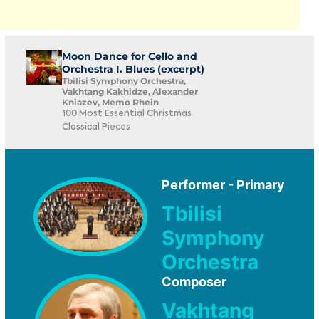
Moon Dance for Cello and
Orchestra I. Blues (excerpt)
Tbilisi Symphony Orchestra,
Vakhtang Kakhidze, Alexander
Kniazev, Memo Rhein
100 Most Essential Christmas
Classical Pieces
Performer - Primary
Tbilisi
Symphony
Orchestra
Composer
Vakhtang