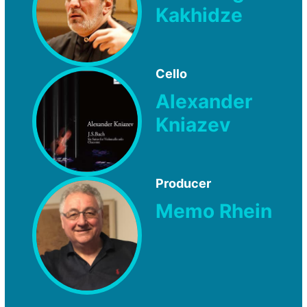
Kakhidze
Cello
Alexander
Kniazev
Producer
Memo Rhein