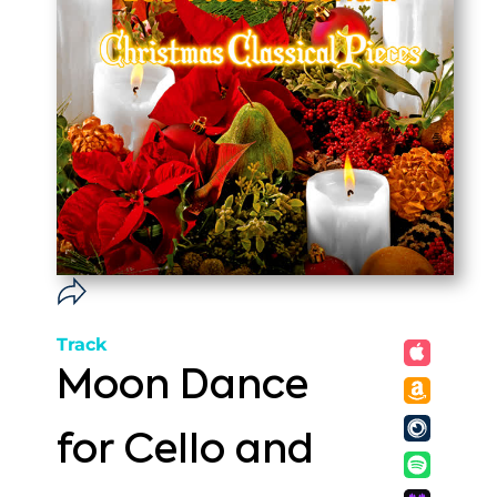
Track
Moon Dance
for Cello and