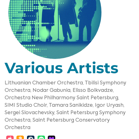
Various Artists
Lithuanian Chamber Orchestra,
Tbilisi Symphony
Orchestra,
Nodar Gabunia,
Elisso Bolkvadze,
Orchestra New Philharmony Saint Petersburg,
SIMI Studio Choir,
Tamara Sanikidze,
Igor Uryash,
Sergei Slovachevsky,
Saint Petersburg Symphony
Orchestra,
Saint Petersburg Conservatory
Orchestra