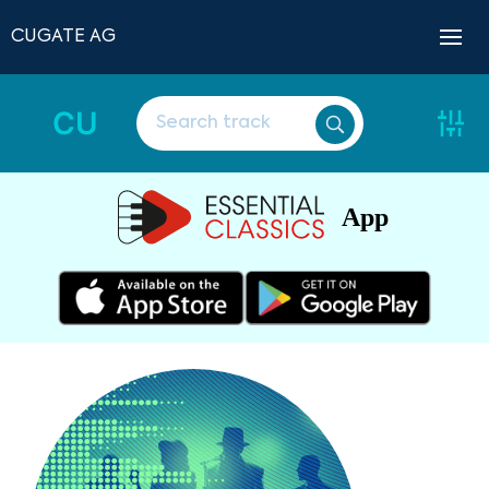
CUGATE AG
CU
App