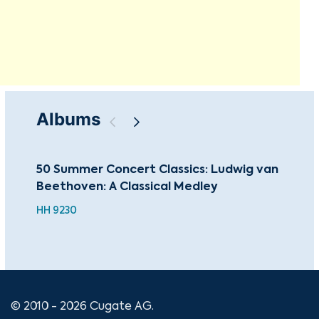
Albums
50 Summer Concert Classics: Ludwig van
Sac
Beethoven: A Classical Medley
Mas
HH 9230
© 2010 - 2026 Cugate AG.