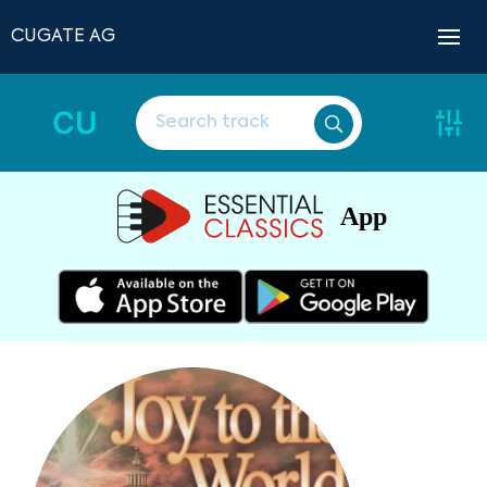
CUGATE AG
CU
App