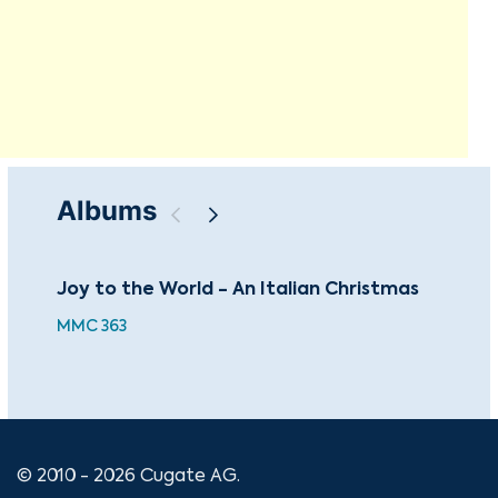
Albums
Joy to the World - An Italian Christmas
An 
MMC 363
XMA
© 2010 - 2026 Cugate AG.