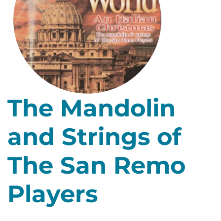
The Mandolin
and Strings of
The San Remo
Players