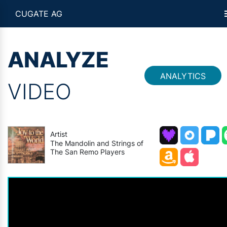
CUGATE AG
ANALYZE
ANALYTICS
VIDEO
Artist
The Mandolin and Strings of
The San Remo Players