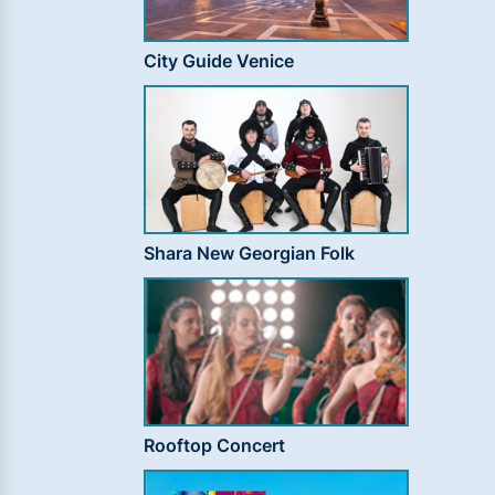
City Guide Venice
Shara New Georgian Folk
Rooftop Concert