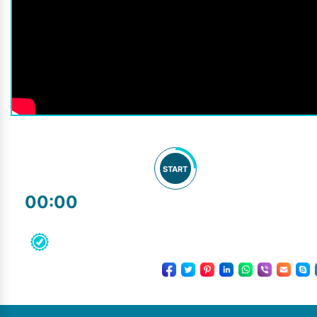
START
00:00