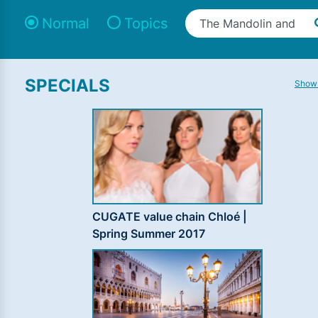
Normal
Topics
SPECIALS
Show 
CUGATE value chain Chloé |
Spring Summer 2017