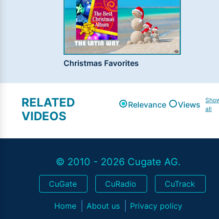
Christmas Favorites
RELATED
Sho
Relevance
Views
all
VIDEOS
© 2010 - 2026 Cugate AG.
CuGate
CuRadio
CuTrack
Home
About us
Privacy policy