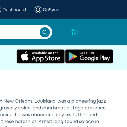
Dashboard
CuSync
in New Orleans, Louisiana, was a pioneering jazz
 gravelly voice, and charismatic stage presence.
enging; he was abandoned by his father and
e these hardships, Armstrong found solace in