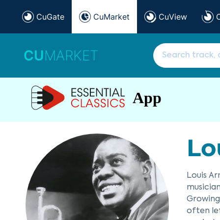
CuGate
CuMarket
CuView
CU
MARKET
App
Lo
Louis Ar
musician
Growing 
often le