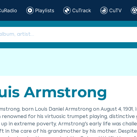
CuRadio
Playlists
CuTrack
CuTV
uis Armstrong
mstrong, born Louis Daniel Armstrong on August 4, 1901, 
 renowned for his virtuosic trumpet playing, distinctive
up in extreme poverty, Armstrong's early life was chall
ft in the care of his grandmother by his mother. Despit