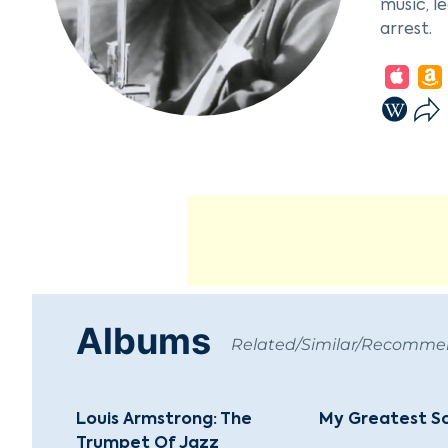
music, l
arrest.
Armstron
Oliver. 
entirely
gained r
Encourag
Henderso
Hot Five
solidifie
Armstron
Albums
with 193
Related/Similar/Recomm
World," 
Satch," 
big band
Louis Armstrong: The
My Greatest S
Trumpet Of Jazz