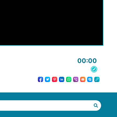
00:00