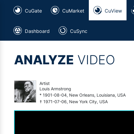
CuGate
CuMarket
CuView
Dashboard
CuSync
ANALYZE
VIDEO
Artist
Louis Armstrong
* 1901-08-04, New Orleans, Louisiana, USA
† 1971-07-06, New York City, USA