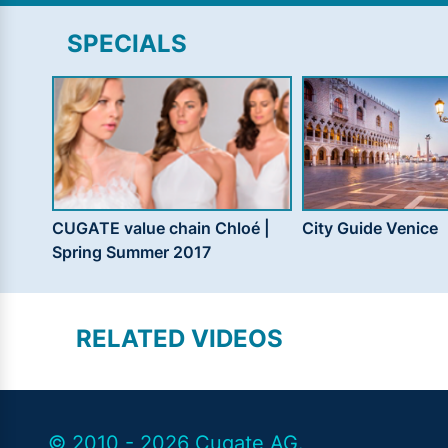
SPECIALS
CUGATE value chain Chloé |
City Guide Venice
Spring Summer 2017
RELATED VIDEOS
© 2010 - 2026 Cugate AG.