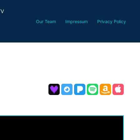
TV
Our Team
Impressum
Privacy Policy