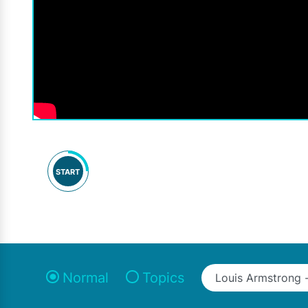
START
Normal
Topics