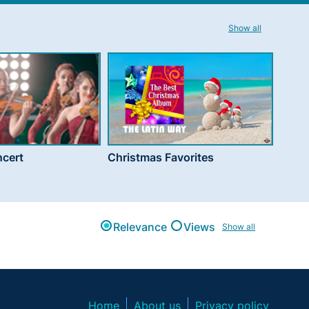
Show all
cert
Christmas Favorites
Relevance
Views
Show all
Home
About us
Privacy policy