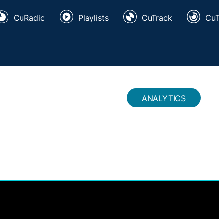
CuRadio
Playlists
CuTrack
Cu
ANALYTICS