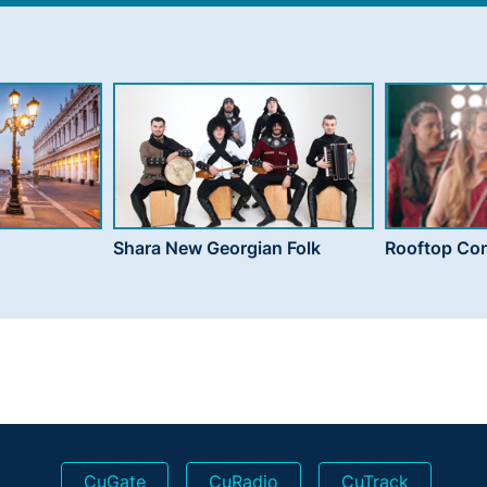
Shara New Georgian Folk
Rooftop Con
CuGate
CuRadio
CuTrack