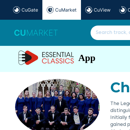
CuGate
CuMarket
CuView
CU
MARKET
App
Ch
The Lege
distingu
Initiall
gained p