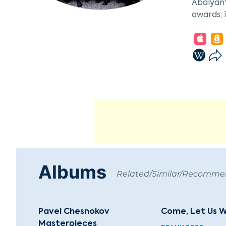
Abalyan'
awards, 
The choi
composit
Hindemit
Sergei S
Lege Art
Russia. 
Boris Ab
signific
Albums
Related/Similar/Recomm
Pavel Chesnokov
Come, Let Us W
Masterpieces