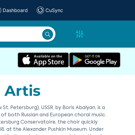
Dashboard
CuSync
Artis
t. Petersburg), USSR, by Boris Abalyan, is a
s of both Russian and European choral music.
tersburg Conservatoire, the choir quickly
988, at the Alexander Pushkin Museum. Under