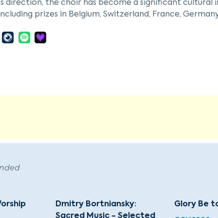
s direction, the choir has become a significant cultural 
including prizes in Belgium, Switzerland, France, German
r's repertoire spans Russian liturgical and folk music, as
ions, with a particular focus on 20th-century works by 
h, and Penderecki. They also perform pieces by lesser-k
lominski, Alexander Knaifel, and Dmitri V. Smirnov.
is is celebrated for its a cappella performances and con
The ensemble frequently tours internationally and particip
alyan, the founder and artistic director, is renowned for
antly to the choir's esteemed reputation.
ended
orship
Dmitry Bortniansky:
Glory Be t
Sacred Music - Selected