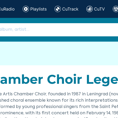
CuRadio
Playlists
CuTrack
CuTV
amber Choir Lege 
 Artis Chamber Choir, founded in 1987 in Leningrad (now S
ished choral ensemble known for its rich interpretation
y formed by young professional singers from the Saint Pe
rominence, with its first concert held on February 14, 1