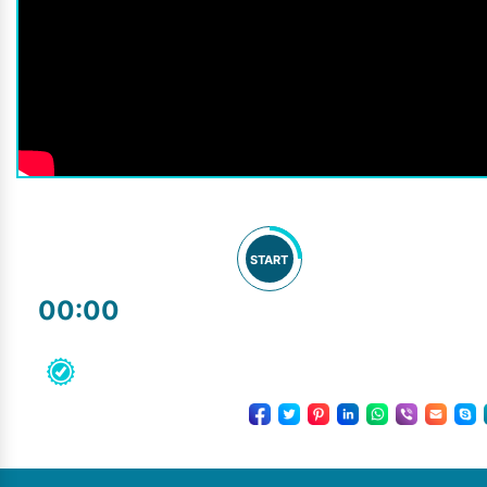
START
00:00