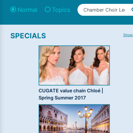
Normal
Topics
SPECIALS
Show 
CUGATE value chain Chloé |
Spring Summer 2017