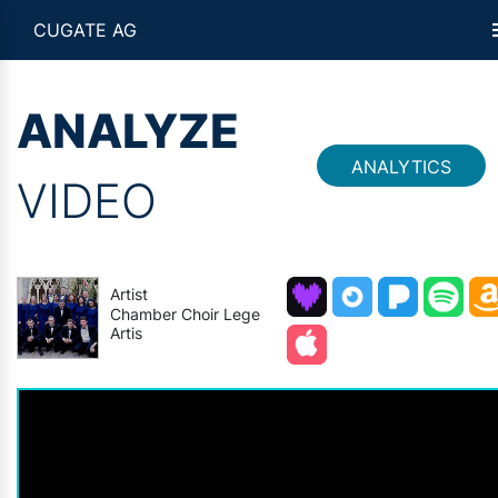
CUGATE AG
ANALYZE
ANALYTICS
VIDEO
Artist
Chamber Choir Lege
Artis