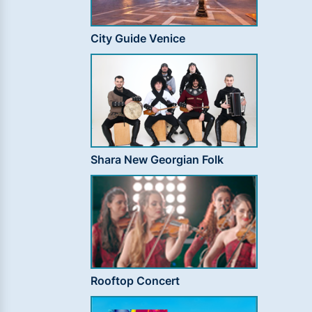
City Guide Venice
Shara New Georgian Folk
Rooftop Concert