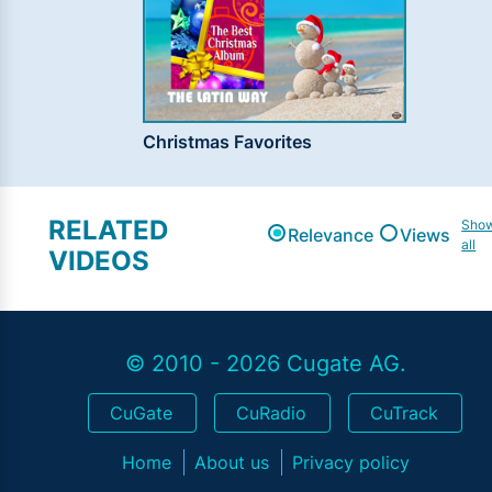
Christmas Favorites
RELATED
Sho
Relevance
Views
all
VIDEOS
© 2010 - 2026 Cugate AG.
CuGate
CuRadio
CuTrack
Home
About us
Privacy policy