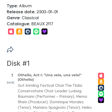
Type:
Album
Release date:
2003-01-01
Genre:
Classical
Catalogue:
BEAUX 2117
Disk #1
Othello, Act I: "Una vela, una vela!"
1
(Othello)
04:10
Gut Immling Festival Choir The Tbilisi
Conservatoire Choir Leader Ludwig
Baumann (Performer - Primary)
,
Memo
Rhein (Producer)
,
Dominique Moralez
(Tenor)
,
Mariano Spagnolo (Tenor)
,
Heiko