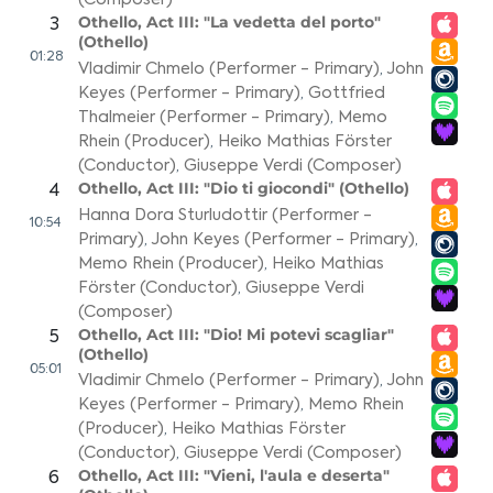
Othello, Act III: "La vedetta del porto"
3
(Othello)
01:28
Vladimir Chmelo (Performer - Primary)
,
John
Keyes (Performer - Primary)
,
Gottfried
Thalmeier (Performer - Primary)
,
Memo
Rhein (Producer)
,
Heiko Mathias Förster
(Conductor)
,
Giuseppe Verdi (Composer)
Othello, Act III: "Dio ti giocondi" (Othello)
4
Hanna Dora Sturludottir (Performer -
10:54
Primary)
,
John Keyes (Performer - Primary)
,
Memo Rhein (Producer)
,
Heiko Mathias
Förster (Conductor)
,
Giuseppe Verdi
(Composer)
Othello, Act III: "Dio! Mi potevi scagliar"
5
(Othello)
05:01
Vladimir Chmelo (Performer - Primary)
,
John
Keyes (Performer - Primary)
,
Memo Rhein
(Producer)
,
Heiko Mathias Förster
(Conductor)
,
Giuseppe Verdi (Composer)
Othello, Act III: "Vieni, l'aula e deserta"
6