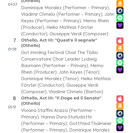
(Othello)
04:57
Dominique Moralez (Performer - Primary)
,
Vladimir Chmelo (Performer - Primary)
,
John
Keyes (Performer - Primary)
,
Memo Rhein
(Producer)
,
Heiko Mathias Förster
(Conductor)
,
Giuseppe Verdi (Composer)
Othello, Act III: "Quest'e il segnale"
7
(Othello)
01:58
Gut Immling Festival Choir The Tbilisi
Conservatoire Choir Leader Ludwig
Baumann (Performer - Primary)
,
Memo
Rhein (Producer)
,
John Keyes (Tenor)
,
Dominique Moralez (Tenor)
,
Heiko Mathias
Förster (Conductor)
,
Giuseppe Verdi
(Composer)
,
Vladimir Chmelo (Bariton)
Othello, Act III: "Il Doge ed il Senato"
8
(Othello)
05:51
Viviana Staffini Araiza (Performer -
Primary)
,
Hanna Dora Sturludottir
(Performer - Primary)
,
Gottfried Thalmeier
(Performer - Primary)
,
Dominique Moralez