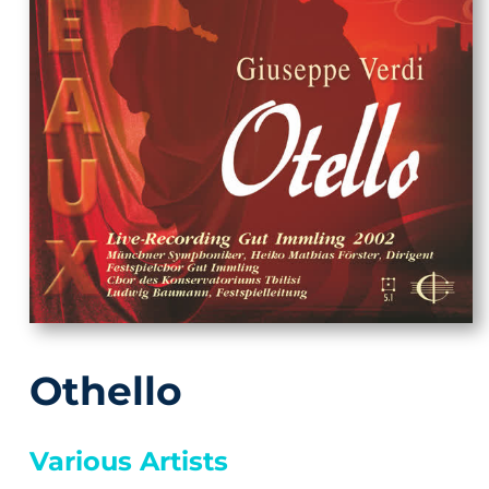
Othello
Various Artists