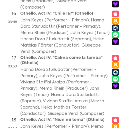
Rhein (Producer)
,
Giuseppe Verdi
(Composer)
Othello, Act IV: "Chi e la?" (Othello)
16
John Keyes (Performer - Primary)
,
Hanna
03:48
Dora Sturludottir (Performer - Primary)
,
Memo Rhein (Producer)
,
John Keyes (Tenor)
,
Hanna Dora Sturludottir (Soprano)
,
Heiko
Mathias Förster (Conductor)
,
Giuseppe
Verdi (Composer)
Othello, Act IV: "Calma come la tomba"
17
(Othello)
03:50
Hanna Dora Sturludottir (Performer -
Primary)
,
John Keyes (Performer - Primary)
,
Viviana Staffini Araiza (Performer -
Primary)
,
Memo Rhein (Producer)
,
John
Keyes (Tenor)
,
Hanna Dora Sturludottir
(Soprano)
,
Viviana Staffini Araiza (Mezzo
Soprano)
,
Heiko Mathias Förster
(Conductor)
,
Giuseppe Verdi (Composer)
Othello, Act IV: "Niun mi tema" (Othello)
18
John Keyes (Performer - Primary)
,
Memo