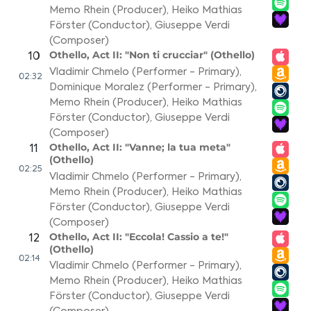
Memo Rhein (Producer)
,
Heiko Mathias
Förster (Conductor)
,
Giuseppe Verdi
(Composer)
Othello, Act II: "Non ti crucciar" (Othello)
10
Vladimir Chmelo (Performer - Primary)
,
02:32
Dominique Moralez (Performer - Primary)
,
Memo Rhein (Producer)
,
Heiko Mathias
Förster (Conductor)
,
Giuseppe Verdi
(Composer)
Othello, Act II: "Vanne; la tua meta"
11
(Othello)
02:25
Vladimir Chmelo (Performer - Primary)
,
Memo Rhein (Producer)
,
Heiko Mathias
Förster (Conductor)
,
Giuseppe Verdi
(Composer)
Othello, Act II: "Eccola! Cassio a te!"
12
(Othello)
02:14
Vladimir Chmelo (Performer - Primary)
,
Memo Rhein (Producer)
,
Heiko Mathias
Förster (Conductor)
,
Giuseppe Verdi