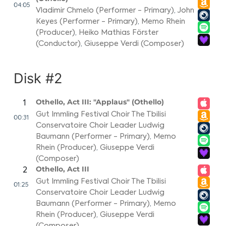
04:05
Vladimir Chmelo (Performer - Primary)
,
John
Keyes (Performer - Primary)
,
Memo Rhein
(Producer)
,
Heiko Mathias Förster
(Conductor)
,
Giuseppe Verdi (Composer)
Disk #2
Othello, Act III: "Applaus" (Othello)
1
Gut Immling Festival Choir The Tbilisi
00:31
Conservatoire Choir Leader Ludwig
Baumann (Performer - Primary)
,
Memo
Rhein (Producer)
,
Giuseppe Verdi
(Composer)
Othello, Act III
2
Gut Immling Festival Choir The Tbilisi
01:25
Conservatoire Choir Leader Ludwig
Baumann (Performer - Primary)
,
Memo
Rhein (Producer)
,
Giuseppe Verdi
(Composer)