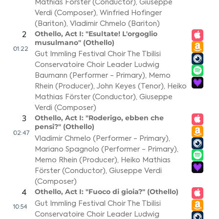
Mathias Förster (Conductor)
,
Giuseppe
Verdi (Composer)
,
Winfried Hofinger
(Bariton)
,
Vladimir Chmelo (Bariton)
Othello, Act I: "Esultate! L'orgoglio
2
musulmano" (Othello)
01:22
Gut Immling Festival Choir The Tbilisi
Conservatoire Choir Leader Ludwig
Baumann (Performer - Primary)
,
Memo
Rhein (Producer)
,
John Keyes (Tenor)
,
Heiko
Mathias Förster (Conductor)
,
Giuseppe
Verdi (Composer)
Othello, Act I: "Roderigo, ebben che
3
pensi?" (Othello)
02:47
Vladimir Chmelo (Performer - Primary)
,
Mariano Spagnolo (Performer - Primary)
,
Memo Rhein (Producer)
,
Heiko Mathias
Förster (Conductor)
,
Giuseppe Verdi
(Composer)
Othello, Act I: "Fuoco di gioia?" (Othello)
4
Gut Immling Festival Choir The Tbilisi
10:54
Conservatoire Choir Leader Ludwig