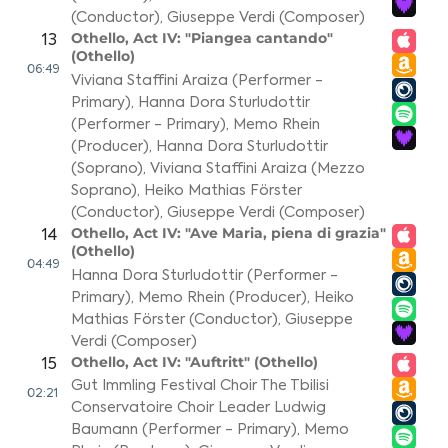
(Conductor)
,
Giuseppe Verdi (Composer)
Othello, Act IV: "Piangea cantando"
13
(Othello)
06:49
Viviana Staffini Araiza (Performer -
Primary)
,
Hanna Dora Sturludottir
(Performer - Primary)
,
Memo Rhein
(Producer)
,
Hanna Dora Sturludottir
(Soprano)
,
Viviana Staffini Araiza (Mezzo
Soprano)
,
Heiko Mathias Förster
(Conductor)
,
Giuseppe Verdi (Composer)
Othello, Act IV: "Ave Maria, piena di grazia"
14
(Othello)
04:49
Hanna Dora Sturludottir (Performer -
Primary)
,
Memo Rhein (Producer)
,
Heiko
Mathias Förster (Conductor)
,
Giuseppe
Verdi (Composer)
Othello, Act IV: "Auftritt" (Othello)
15
Gut Immling Festival Choir The Tbilisi
02:21
Conservatoire Choir Leader Ludwig
Baumann (Performer - Primary)
,
Memo