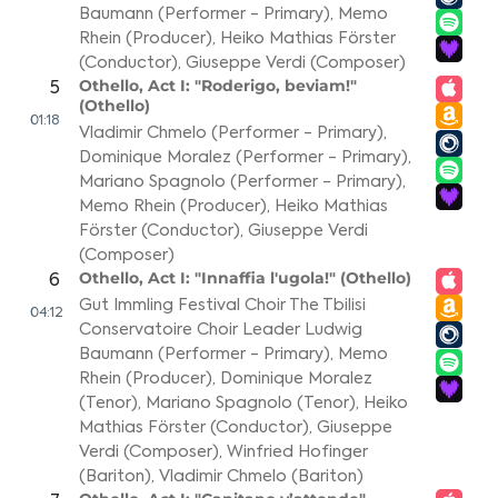
Baumann (Performer - Primary)
,
Memo
Rhein (Producer)
,
Heiko Mathias Förster
(Conductor)
,
Giuseppe Verdi (Composer)
Othello, Act I: "Roderigo, beviam!"
5
(Othello)
01:18
Vladimir Chmelo (Performer - Primary)
,
Dominique Moralez (Performer - Primary)
,
Mariano Spagnolo (Performer - Primary)
,
Memo Rhein (Producer)
,
Heiko Mathias
Förster (Conductor)
,
Giuseppe Verdi
(Composer)
Othello, Act I: "Innaffia l'ugola!" (Othello)
6
Gut Immling Festival Choir The Tbilisi
04:12
Conservatoire Choir Leader Ludwig
Baumann (Performer - Primary)
,
Memo
Rhein (Producer)
,
Dominique Moralez
(Tenor)
,
Mariano Spagnolo (Tenor)
,
Heiko
Mathias Förster (Conductor)
,
Giuseppe
Verdi (Composer)
,
Winfried Hofinger
(Bariton)
,
Vladimir Chmelo (Bariton)