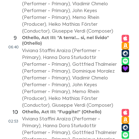
(Performer - Primary)
,
Vladimir Chmelo
(Performer - Primary)
,
John Keyes
(Performer - Primary)
,
Memo Rhein
(Producer)
,
Heiko Mathias Förster
(Conductor)
,
Giuseppe Verdi (Composer)
Othello, Act III: "A terra!... si, nel livido"
9
(Othello)
06:40
Viviana Staffini Araiza (Performer -
Primary)
,
Hanna Dora Sturludottir
(Performer - Primary)
,
Gottfried Thalmeier
(Performer - Primary)
,
Dominique Moralez
(Performer - Primary)
,
Vladimir Chmelo
(Performer - Primary)
,
John Keyes
(Performer - Primary)
,
Memo Rhein
(Producer)
,
Heiko Mathias Förster
(Conductor)
,
Giuseppe Verdi (Composer)
Othello, Act III: "Fuggite!" (Othello)
10
Viviana Staffini Araiza (Performer -
02:53
Primary)
,
Hanna Dora Sturludottir
(Performer - Primary)
,
Gottfried Thalmeier