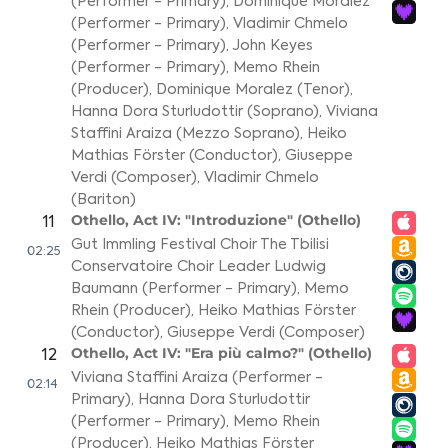
(Performer - Primary)
,
Dominique Moralez
(Performer - Primary)
,
Vladimir Chmelo
(Performer - Primary)
,
John Keyes
(Performer - Primary)
,
Memo Rhein
(Producer)
,
Dominique Moralez (Tenor)
,
Hanna Dora Sturludottir (Soprano)
,
Viviana
Staffini Araiza (Mezzo Soprano)
,
Heiko
Mathias Förster (Conductor)
,
Giuseppe
Verdi (Composer)
,
Vladimir Chmelo
(Bariton)
Othello, Act IV: "Introduzione" (Othello)
11
Gut Immling Festival Choir The Tbilisi
02:25
Conservatoire Choir Leader Ludwig
Baumann (Performer - Primary)
,
Memo
Rhein (Producer)
,
Heiko Mathias Förster
(Conductor)
,
Giuseppe Verdi (Composer)
Othello, Act IV: "Era più calmo?" (Othello)
12
Viviana Staffini Araiza (Performer -
02:14
Primary)
,
Hanna Dora Sturludottir
(Performer - Primary)
,
Memo Rhein
(Producer)
,
Heiko Mathias Förster