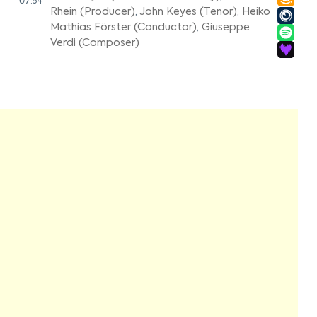
07:54
Rhein (Producer)
,
John Keyes (Tenor)
,
Heiko
Mathias Förster (Conductor)
,
Giuseppe
Verdi (Composer)