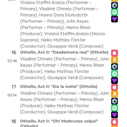
Viviana Staffini Araiza (Performer -
Primary)
,
Vladimir Chmelo (Performer -
Primary)
,
Hanna Dora Sturludottir
(Performer - Primary)
,
John Keyes
(Performer - Primary)
,
Memo Rhein
(Producer)
,
Viviana Staffini Araiza (Mezzo
Soprano)
,
Heiko Mathias Förster
(Conductor)
,
Giuseppe Verdi (Composer)
Othello, Act II: "Desdemona rea!" (Othello)
16
Vladimir Chmelo (Performer - Primary)
,
John
03:48
Keyes (Performer - Primary)
,
Memo Rhein
(Producer)
,
Heiko Mathias Förster
(Conductor)
,
Giuseppe Verdi (Composer)
Othello, Act II: "Era la notte" (Othello)
17
Vladimir Chmelo (Performer - Primary)
,
John
03:54
Keyes (Performer - Primary)
,
Memo Rhein
(Producer)
,
Heiko Mathias Förster
(Conductor)
,
Giuseppe Verdi (Composer)
Othello, Act II: "Oh! Mostruosa colpa!"
18
(Othello)