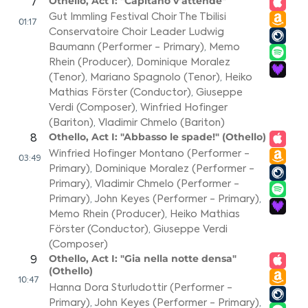
Othello, Act I: "Capitano v’attende"
7
Gut Immling Festival Choir The Tbilisi
01:17
Conservatoire Choir Leader Ludwig
Baumann (Performer - Primary)
,
Memo
Rhein (Producer)
,
Dominique Moralez
(Tenor)
,
Mariano Spagnolo (Tenor)
,
Heiko
Mathias Förster (Conductor)
,
Giuseppe
Verdi (Composer)
,
Winfried Hofinger
(Bariton)
,
Vladimir Chmelo (Bariton)
Othello, Act I: "Abbasso le spade!" (Othello)
8
Winfried Hofinger Montano (Performer -
03:49
Primary)
,
Dominique Moralez (Performer -
Primary)
,
Vladimir Chmelo (Performer -
Primary)
,
John Keyes (Performer - Primary)
,
Memo Rhein (Producer)
,
Heiko Mathias
Förster (Conductor)
,
Giuseppe Verdi
(Composer)
Othello, Act I: "Gia nella notte densa"
9
(Othello)
10:47
Hanna Dora Sturludottir (Performer -
Primary)
,
John Keyes (Performer - Primary)
,