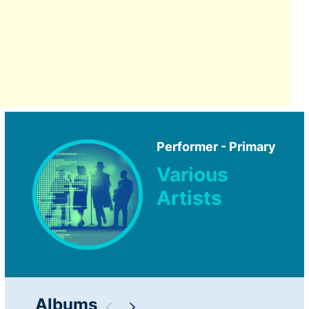
Performer - Primary
Various
Artists
Albums