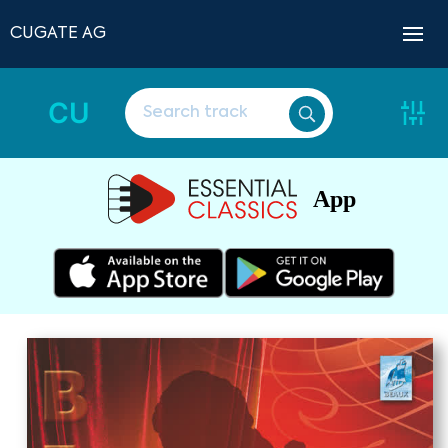
CUGATE AG
CU
App