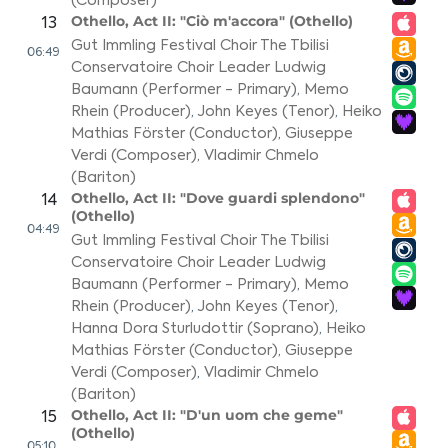
(Composer)
Othello, Act II: "Ciò m'accora" (Othello)
13
Gut Immling Festival Choir The Tbilisi
06:49
Conservatoire Choir Leader Ludwig
Baumann (Performer - Primary)
,
Memo
Rhein (Producer)
,
John Keyes (Tenor)
,
Heiko
Mathias Förster (Conductor)
,
Giuseppe
Verdi (Composer)
,
Vladimir Chmelo
(Bariton)
Othello, Act II: "Dove guardi splendono"
14
(Othello)
04:49
Gut Immling Festival Choir The Tbilisi
Conservatoire Choir Leader Ludwig
Baumann (Performer - Primary)
,
Memo
Rhein (Producer)
,
John Keyes (Tenor)
,
Hanna Dora Sturludottir (Soprano)
,
Heiko
Mathias Förster (Conductor)
,
Giuseppe
Verdi (Composer)
,
Vladimir Chmelo
(Bariton)
Othello, Act II: "D'un uom che geme"
15
(Othello)
05:10