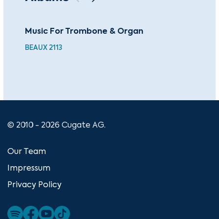
Music For Trombone & Organ
Fam
Pa
BEAUX 2113
BEA
© 2010 - 2026 Cugate AG.
Our Team
Impressum
Privacy Policy