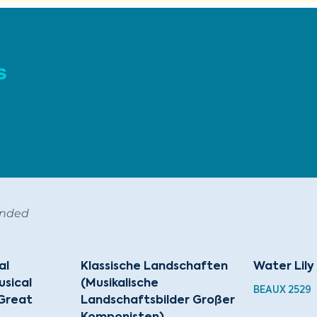
s
ended
al
Klassische Landschaften
Water Lily
sical
(Musikalische
BEAUX 2529
Great
Landschaftsbilder Großer