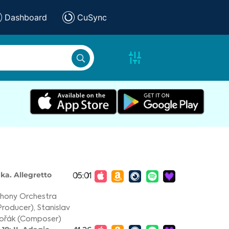
Dashboard
CuSync
ka. Allegretto
05:01
phony Orchestra
Producer)
,
Stanislav
vořák (Composer)