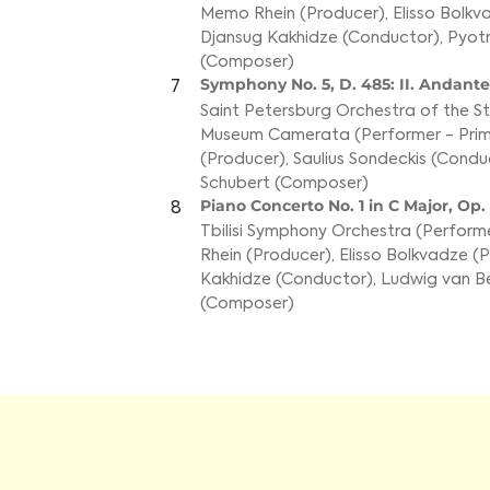
Memo Rhein (Producer)
,
Elisso Bolkv
Djansug Kakhidze (Conductor)
,
Pyotr
(Composer)
Symphony No. 5, D. 485: II. Andant
7
Saint Petersburg Orchestra of the 
Museum Camerata (Performer - Prim
(Producer)
,
Saulius Sondeckis (Condu
Schubert (Composer)
Piano Concerto No. 1 in C Major, Op. 1
8
Tbilisi Symphony Orchestra (Performe
Rhein (Producer)
,
Elisso Bolkvadze (P
Kakhidze (Conductor)
,
Ludwig van B
(Composer)