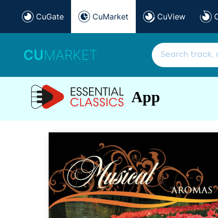
CuGate
CuMarket
CuView
CU
MARKET
App