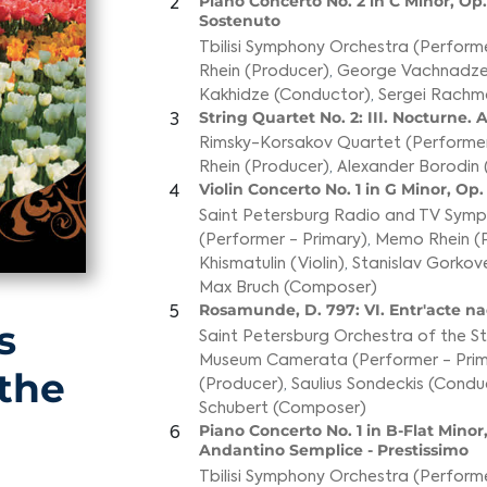
Piano Concerto No. 2 in C Minor, Op. 
2
Sostenuto
Tbilisi Symphony Orchestra (Performe
Rhein (Producer)
,
George Vachnadze
Kakhidze (Conductor)
,
Sergei Rachm
String Quartet No. 2: III. Nocturne.
3
Rimsky-Korsakov Quartet (Performer
Rhein (Producer)
,
Alexander Borodin
Violin Concerto No. 1 in G Minor, Op. 
4
Saint Petersburg Radio and TV Sym
(Performer - Primary)
,
Memo Rhein (
Khismatulin (Violin)
,
Stanislav Gorkov
Max Bruch (Composer)
Rosamunde, D. 797: VI. Entr'acte n
5
s
Saint Petersburg Orchestra of the 
Museum Camerata (Performer - Prim
 the
(Producer)
,
Saulius Sondeckis (Condu
Schubert (Composer)
Piano Concerto No. 1 in B-Flat Minor, 
6
Andantino Semplice - Prestissimo
Tbilisi Symphony Orchestra (Performe