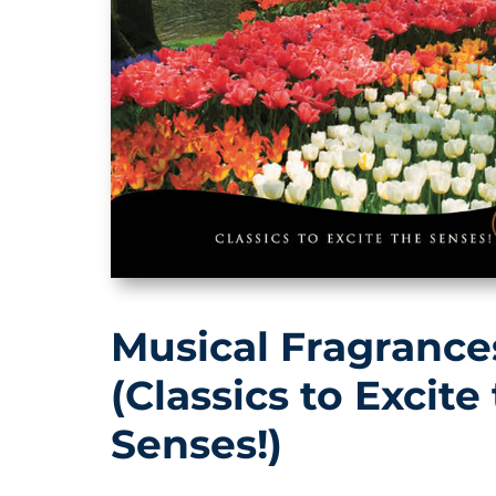
Musical Fragrance
(Classics to Excite
Senses!)