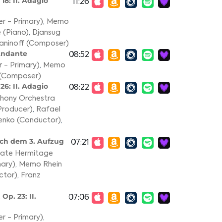
18: II. Adagio
11:26
r - Primary)
,
Memo
 (Piano)
,
Djansug
aninoff (Composer)
 Andante
08:52
 - Primary)
,
Memo
 (Composer)
26: II. Adagio
08:22
phony Orchestra
Producer)
,
Rafael
enko (Conductor)
,
ach dem 3. Aufzug
07:21
State Hermitage
ary)
,
Memo Rhein
ctor)
,
Franz
Op. 23: II.
07:06
r - Primary)
,