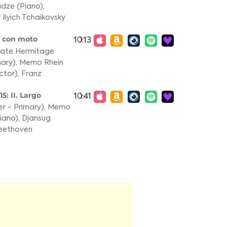
adze (Piano)
,
 Ilyich Tchaikovsky
e con moto
10:13
State Hermitage
ary)
,
Memo Rhein
ctor)
,
Franz
5: II. Largo
10:41
r - Primary)
,
Memo
iano)
,
Djansug
eethoven