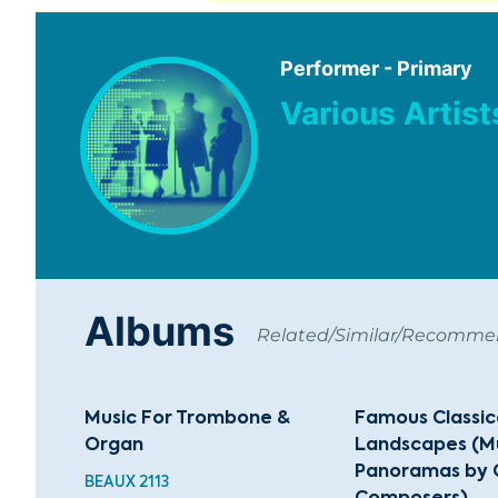
Performer - Primary
Various Artist
Albums
Related/Similar/Recomm
Music For Trombone &
Famous Classic
Organ
Landscapes (Mu
Panoramas by 
BEAUX 2113