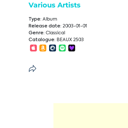
Various Artists
Type:
Album
Release date:
2003-01-01
Genre:
Classical
Catalogue:
BEAUX 2503