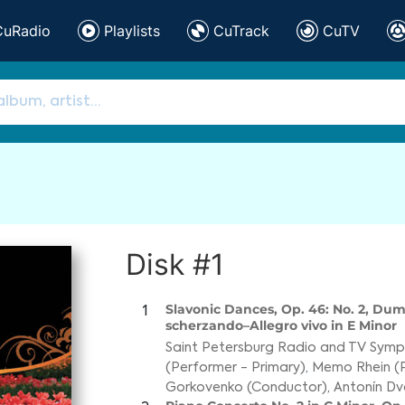
CuRadio
Playlists
CuTrack
CuTV
Disk #1
Slavonic Dances, Op. 46: No. 2, Dum
1
scherzando–Allegro vivo in E Minor
Saint Petersburg Radio and TV Sym
(Performer - Primary)
,
Memo Rhein (
Gorkovenko (Conductor)
,
Antonín D