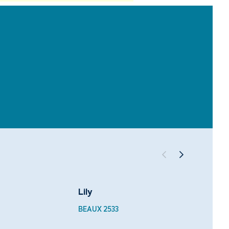
Lily
Velve
BEAUX 2533
BEAUX 