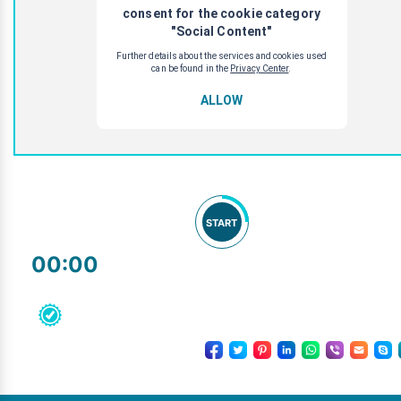
START
00:00