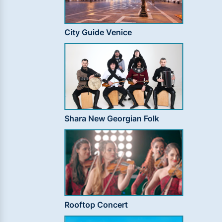
City Guide Venice
Shara New Georgian Folk
Rooftop Concert