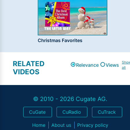
Christmas Favorites
RELATED
Sho
Relevance
Views
all
VIDEOS
© 2010 - 2026 Cugate AG.
CuGate
CuRadio
CuTrack
Home
About us
Privacy policy