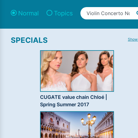
Normal
Topics
SPECIALS
Show 
CUGATE value chain Chloé |
Spring Summer 2017