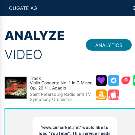
CUGATE AG
ANALYZE
ANALYTICS
VIDEO
Track
Violin Concerto No. 1 in G Minor,
Op. 26 / II. Adagio
Saint Petersburg Radio and TV
$0.99
$0.99
Symphony Orchestra