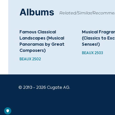
Albums
Related/Similar/Recomm
Famous Classical
Musical Fragra
Landscapes (Musical
(Classics to Ex
Panoramas by Great
Senses!)
Composers)
BEAUX 2503
BEAUX 2502
© 2010 - 2026 Cugate AG.