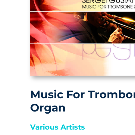
Music For Trombo
Organ
Various Artists