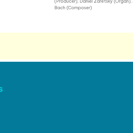
(Producer)
,
Daniel Zaretsky (Organ)
,
Bach (Composer)
s