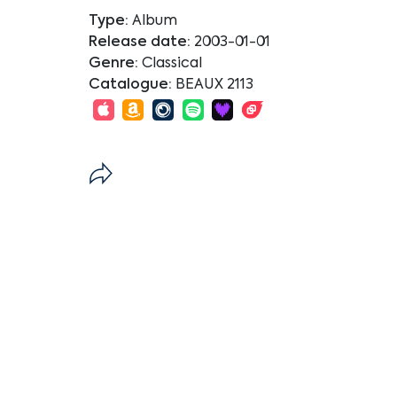
Type:
Album
Release date:
2003-01-01
Genre:
Classical
Catalogue:
BEAUX 2113