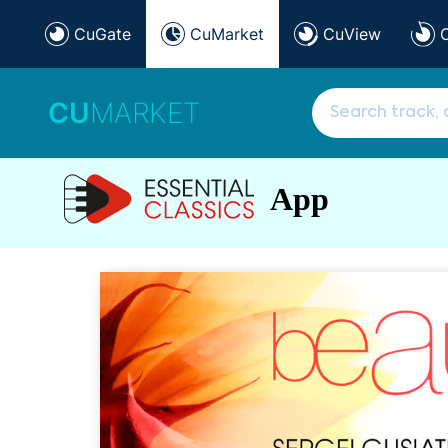
CuGate
CuMarket
CuView
CU
MARKET
App