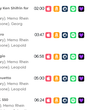
 Ken Shifrin for
02:00
ary)
,
Memo Rhein
mbone)
,
Georg
gro
03:47
ary)
,
Memo Rhein
mbone)
,
Leopold
gio
06:58
ary)
,
Memo Rhein
mbone)
,
Leopold
nuetto
05:00
ary)
,
Memo Rhein
mbone)
,
Leopold
. 550
06:24
)
,
Memo Rhein