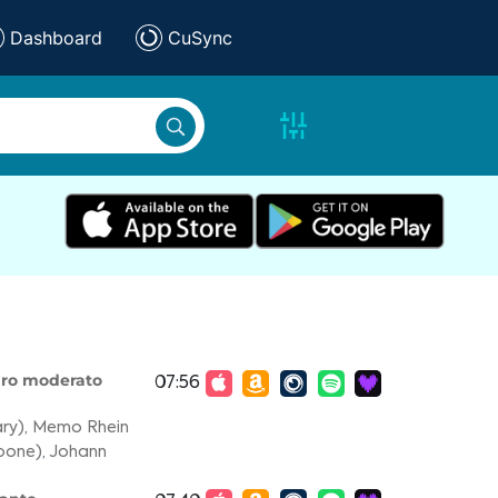
Dashboard
CuSync
egro moderato
07:56
ary)
,
Memo Rhein
mbone)
,
Johann