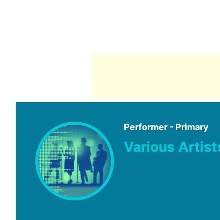
Performer - Primary
Various Artist