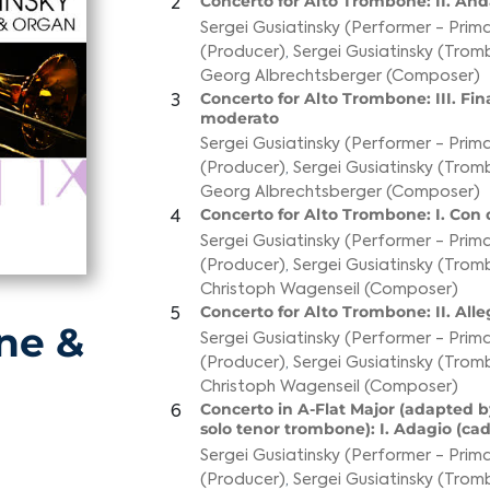
Concerto for Alto Trombone: II. An
2
Sergei Gusiatinsky (Performer - Prim
(Producer)
,
Sergei Gusiatinsky (Tro
Georg Albrechtsberger (Composer)
Concerto for Alto Trombone: III. Fina
3
moderato
Sergei Gusiatinsky (Performer - Prim
(Producer)
,
Sergei Gusiatinsky (Tro
Georg Albrechtsberger (Composer)
Concerto for Alto Trombone: I. Con 
4
Sergei Gusiatinsky (Performer - Prim
(Producer)
,
Sergei Gusiatinsky (Tro
Christoph Wagenseil (Composer)
Concerto for Alto Trombone: II. Alle
5
ne &
Sergei Gusiatinsky (Performer - Prim
(Producer)
,
Sergei Gusiatinsky (Tro
Christoph Wagenseil (Composer)
Concerto in A-Flat Major (adapted by
6
solo tenor trombone): I. Adagio (ca
Sergei Gusiatinsky (Performer - Prim
(Producer)
,
Sergei Gusiatinsky (Tro