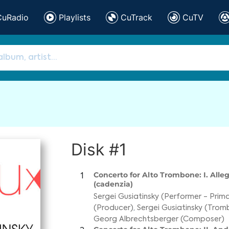
CuRadio
Playlists
CuTrack
CuTV
Disk #1
Concerto for Alto Trombone: I. All
1
(cadenzia)
Sergei Gusiatinsky (Performer - Prim
(Producer)
,
Sergei Gusiatinsky (Tro
Georg Albrechtsberger (Composer)