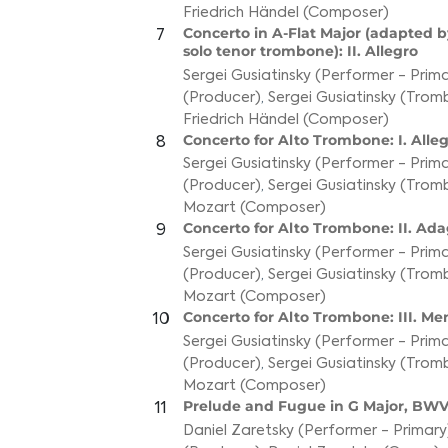
Friedrich Händel (Composer)
Concerto in A-Flat Major (adapted by
7
solo tenor trombone): II. Allegro
Sergei Gusiatinsky (Performer - Prim
(Producer)
,
Sergei Gusiatinsky (Tro
Friedrich Händel (Composer)
Concerto for Alto Trombone: I. Alle
8
Sergei Gusiatinsky (Performer - Prim
(Producer)
,
Sergei Gusiatinsky (Tro
Mozart (Composer)
Concerto for Alto Trombone: II. Ada
9
Sergei Gusiatinsky (Performer - Prim
(Producer)
,
Sergei Gusiatinsky (Tro
Mozart (Composer)
Concerto for Alto Trombone: III. Me
10
Sergei Gusiatinsky (Performer - Prim
(Producer)
,
Sergei Gusiatinsky (Tro
Mozart (Composer)
Prelude and Fugue in G Major, BWV
11
Daniel Zaretsky (Performer - Primary