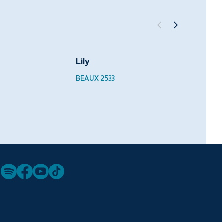
Lily
Velve
BEAUX 2533
BEAUX 