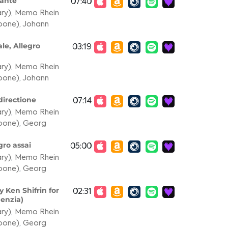
dante
07:40
ary)
,
Memo Rhein
mbone)
,
Johann
le, Allegro
03:19
ary)
,
Memo Rhein
mbone)
,
Johann
directione
07:14
ary)
,
Memo Rhein
mbone)
,
Georg
gro assai
05:00
ary)
,
Memo Rhein
mbone)
,
Georg
 Ken Shifrin for
02:31
denzia)
ary)
,
Memo Rhein
mbone)
,
Georg