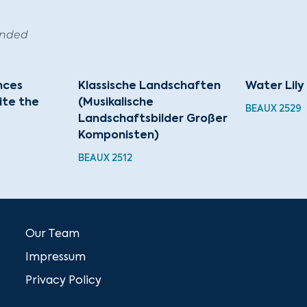
ended
nces
Klassische Landschaften
Water Lily
cite the
(Musikalische
BEAUX 2529
Landschaftsbilder Großer
Komponisten)
BEAUX 2512
Our Team
Impressum
Privacy Policy