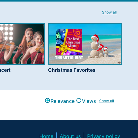
Show all
cert
Christmas Favorites
Relevance
Views
Show all
Home
About us
Privacy policy