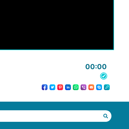
00:00