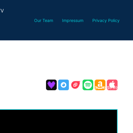
TV
Our Team
Impressum
Privacy Policy
$0.99
$0.99