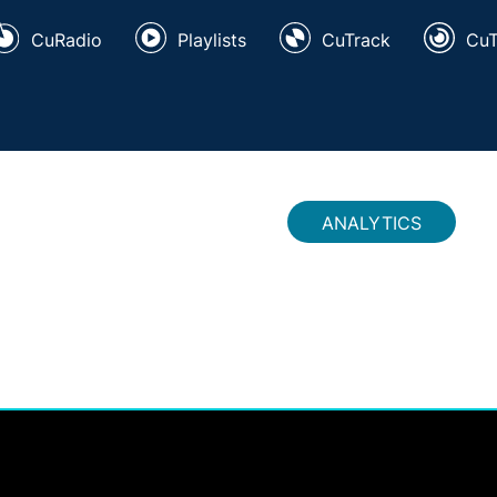
CuRadio
Playlists
CuTrack
Cu
ANALYTICS