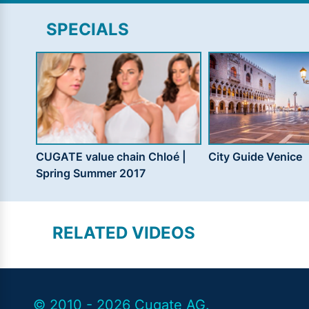
SPECIALS
CUGATE value chain Chloé |
City Guide Venice
Spring Summer 2017
RELATED VIDEOS
© 2010 - 2026 Cugate AG.