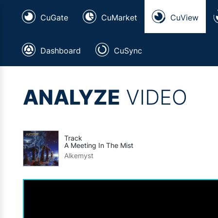
CuGate
CuMarket
CuView
Dashboard
CuSync
ANALYZE
VIDEO
Track
A Meeting In The Mist
Alkemyst