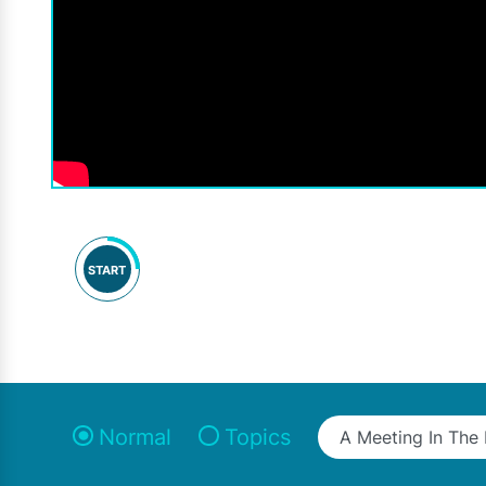
START
Normal
Topics