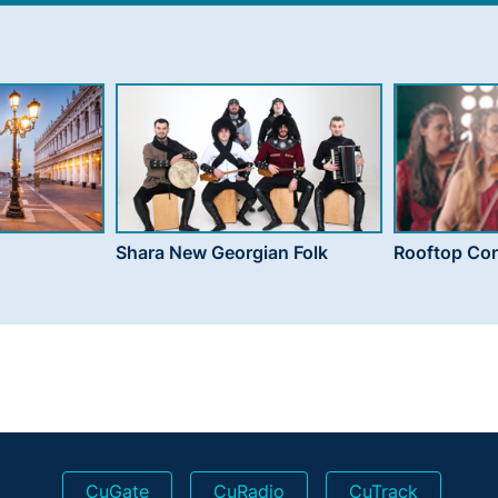
Shara New Georgian Folk
Rooftop Con
CuGate
CuRadio
CuTrack