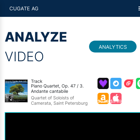
CUGATE AG
ANALYZE
ANALYTICS
VIDEO
Track
Piano Quartet, Op. 47 / 3.
Andante cantabile
Quartet of Soloists of
$0.89
$0.99
Camerata, Saint Petersburg