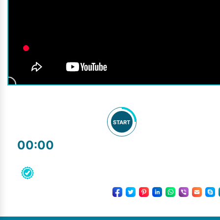
START
00:00