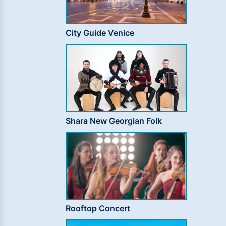
City Guide Venice
Shara New Georgian Folk
Rooftop Concert