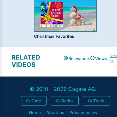
Christmas Favorites
RELATED
Sho
Relevance
Views
all
VIDEOS
© 2010 - 2026 Cugate AG.
CuGate
CuRadio
CuTrack
Home
About us
Privacy policy