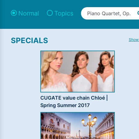
Normal
Topics
SPECIALS
Show 
CUGATE value chain Chloé |
Spring Summer 2017