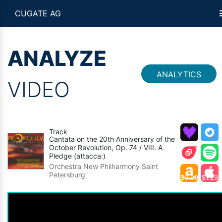
CUGATE AG
ANALYZE
ANALYTICS
VIDEO
Track
Cantata on the 20th Anniversary of the
October Revolution, Op. 74 / VIII. A
Pledge (attacca:)
Orchestra New Philharmony Saint
Petersburg
$0.99
$1.29