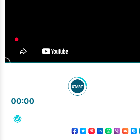
START
00:00