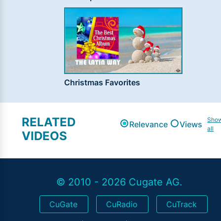
Christmas Favorites
RELATED
Sho
Relevance
Views
all
VIDEOS
© 2010 - 2026 Cugate AG.
CuGate
CuRadio
CuTrack