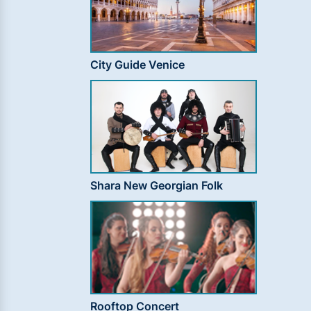
City Guide Venice
Shara New Georgian Folk
Rooftop Concert