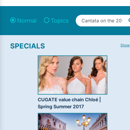
Normal
Topics
SPECIALS
Show 
CUGATE value chain Chloé |
Spring Summer 2017