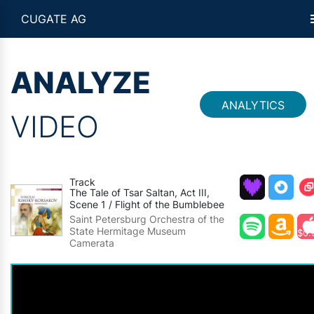
CUGATE AG
ANALYZE
ANALYTICS
VIDEO
Track
The Tale of Tsar Saltan, Act III,
Scene 1 / Flight of the Bumblebee
Saint Petersburg Orchestra of the
State Hermitage Museum
$0.
Camerata