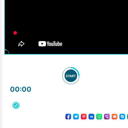
START
00:00