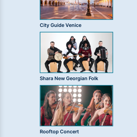
City Guide Venice
Shara New Georgian Folk
Rooftop Concert