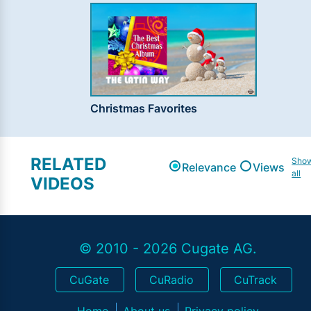
Christmas Favorites
RELATED
Sho
Relevance
Views
all
VIDEOS
© 2010 - 2026 Cugate AG.
CuGate
CuRadio
CuTrack