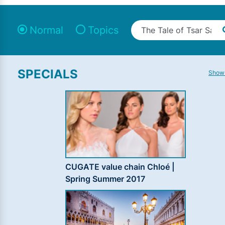
Normal
Topics
SPECIALS
Show 
CUGATE value chain Chloé |
Spring Summer 2017