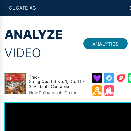
CUGATE AG
ANALYZE
ANALYTICS
VIDEO
Track
String Quartet No. 1, Op. 11 /
2. Andante Cantabile
New Philharmonic Quartet
$0.89
$0.99