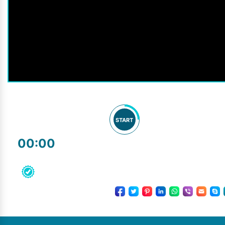
START
00:00