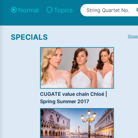
Normal
Topics
SPECIALS
Show 
CUGATE value chain Chloé |
Spring Summer 2017