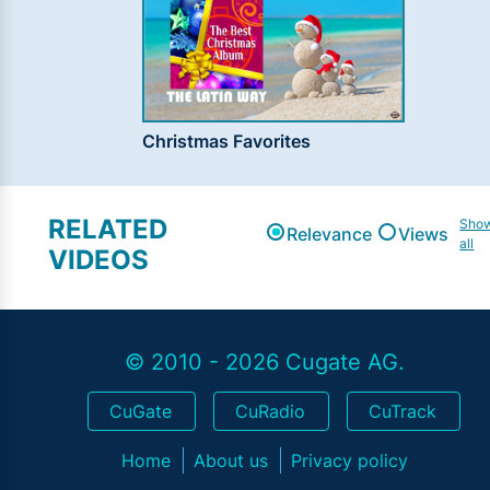
Christmas Favorites
RELATED
Sho
Relevance
Views
all
VIDEOS
© 2010 - 2026 Cugate AG.
CuGate
CuRadio
CuTrack
Home
About us
Privacy policy