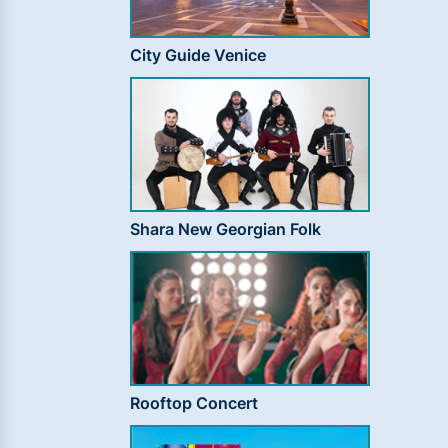
City Guide Venice
Shara New Georgian Folk
Rooftop Concert