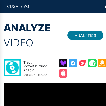
CUGATE AG
ANALYZE
ANALYTICS
VIDEO
Track
Mozart b minor
Adagio
Mitsuko Uchida