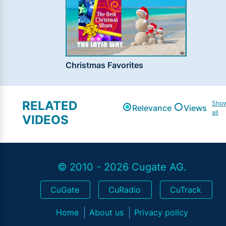
Christmas Favorites
RELATED
Sho
Relevance
Views
all
VIDEOS
© 2010 - 2026 Cugate AG.
CuGate
CuRadio
CuTrack
Home
About us
Privacy policy