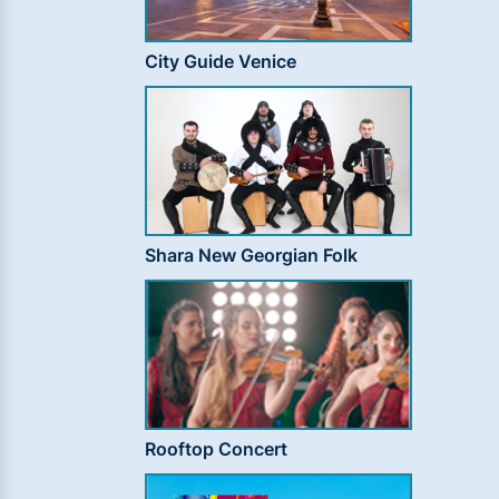
City Guide Venice
Shara New Georgian Folk
Rooftop Concert