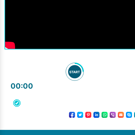
START
00:00