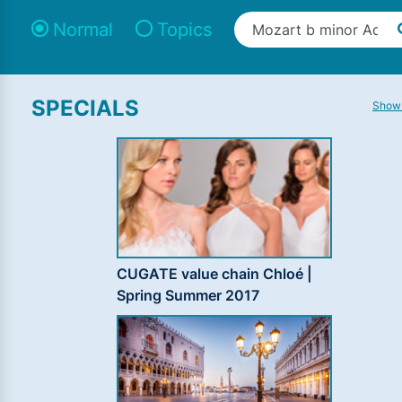
Normal
Topics
SPECIALS
Show 
CUGATE value chain Chloé |
Spring Summer 2017