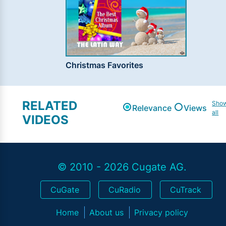
Christmas Favorites
RELATED
Sho
Relevance
Views
all
VIDEOS
© 2010 - 2026 Cugate AG.
CuGate
CuRadio
CuTrack
Home
About us
Privacy policy