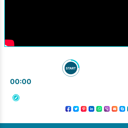
START
00:00