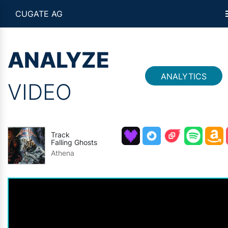
CUGATE AG
ANALYZE
ANALYTICS
VIDEO
Track
Falling Ghosts
Athena