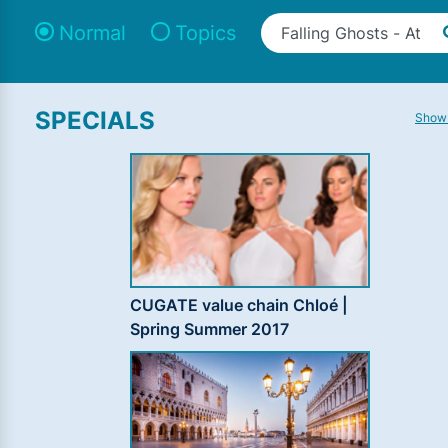
Normal
Topics
SPECIALS
Show 
CUGATE value chain Chloé |
Spring Summer 2017