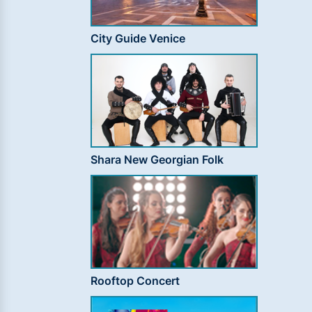
City Guide Venice
Shara New Georgian Folk
Rooftop Concert