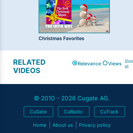
Christmas Favorites
RELATED
Sho
Relevance
Views
all
VIDEOS
© 2010 - 2026 Cugate AG.
CuGate
CuRadio
CuTrack
Home
About us
Privacy policy