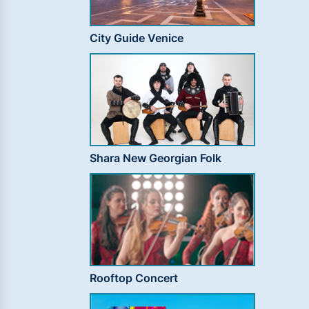
City Guide Venice
Shara New Georgian Folk
Rooftop Concert