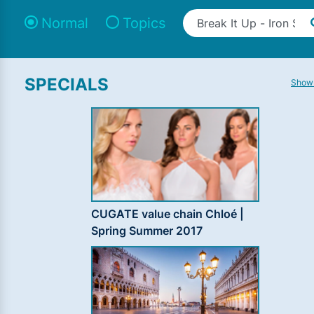
Normal
Topics
SPECIALS
Show 
CUGATE value chain Chloé |
Spring Summer 2017