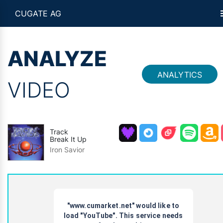
CUGATE AG
ANALYZE
ANALYTICS
VIDEO
Track
Break It Up
Iron Savior