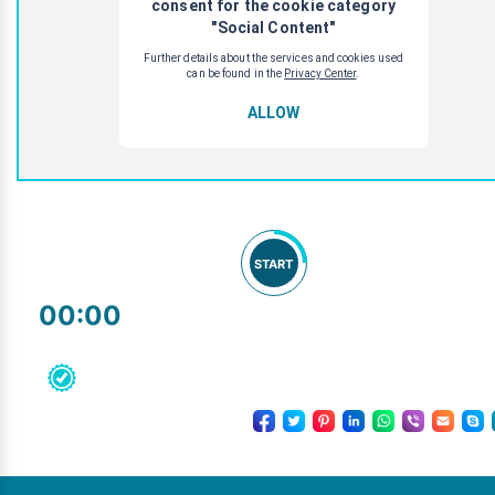
START
00:00