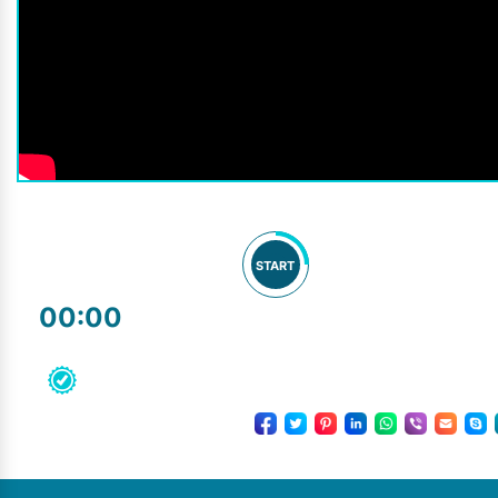
START
00:00