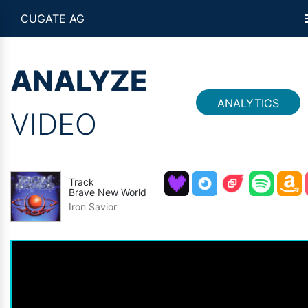
CUGATE AG
ANALYZE
ANALYTICS
VIDEO
Track
Brave New World
Iron Savior