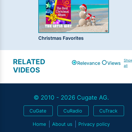
Christmas Favorites
RELATED
Sho
Relevance
Views
all
VIDEOS
© 2010 - 2026 Cugate AG.
CuGate
CuRadio
CuTrack
Home
About us
Privacy policy