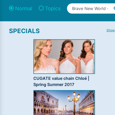
Normal
Topics
SPECIALS
Show 
CUGATE value chain Chloé |
Spring Summer 2017