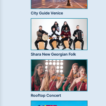
City Guide Venice
Shara New Georgian Folk
Rooftop Concert