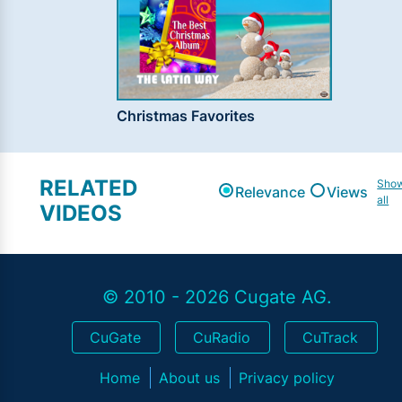
Christmas Favorites
RELATED
Sho
Relevance
Views
all
VIDEOS
© 2010 - 2026 Cugate AG.
CuGate
CuRadio
CuTrack
Home
About us
Privacy policy