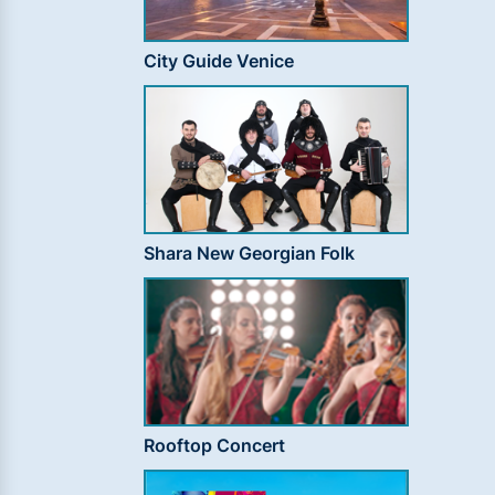
City Guide Venice
Shara New Georgian Folk
Rooftop Concert