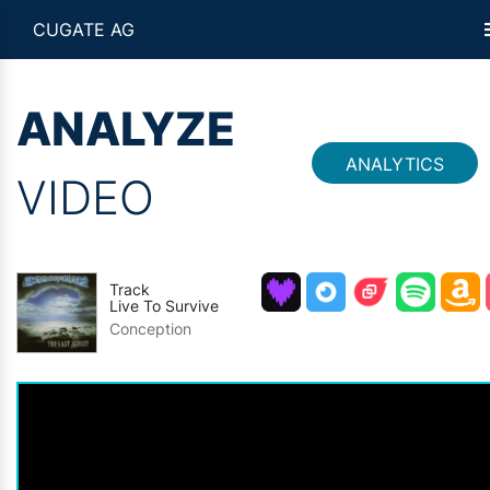
CUGATE AG
ANALYZE
ANALYTICS
VIDEO
Track
Live To Survive
Conception