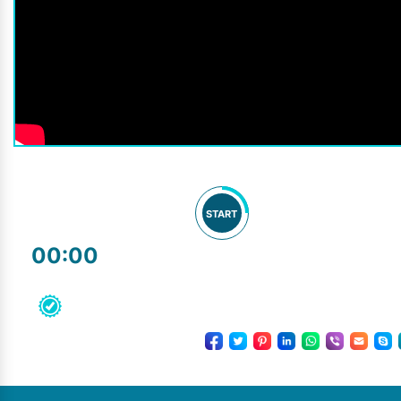
START
00:00