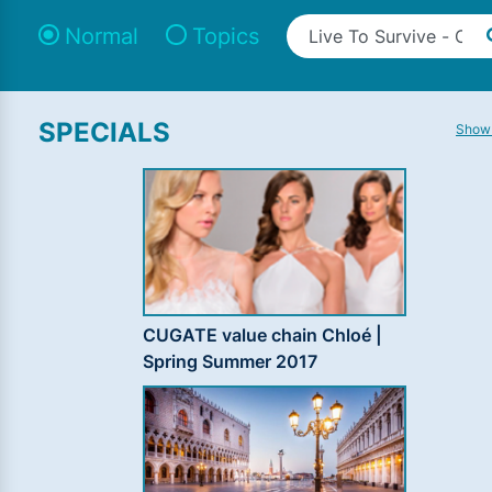
Normal
Topics
SPECIALS
Show 
CUGATE value chain Chloé |
Spring Summer 2017