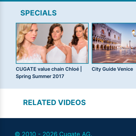
SPECIALS
CUGATE value chain Chloé |
City Guide Venice
Spring Summer 2017
RELATED VIDEOS
© 2010 - 2026 Cugate AG.