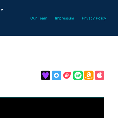
TV
Our Team
Impressum
Privacy Policy