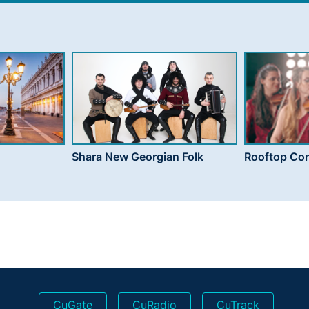
Shara New Georgian Folk
Rooftop Con
CuGate
CuRadio
CuTrack