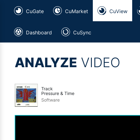
CuGate
CuMarket
CuView
Dashboard
CuSync
ANALYZE
VIDEO
Track
Pressure & Time
Software