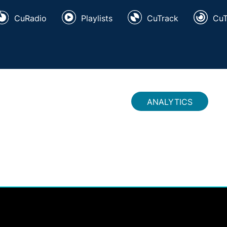
CuRadio
Playlists
CuTrack
Cu
ANALYTICS