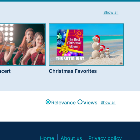
Show all
cert
Christmas Favorites
Relevance
Views
Show all
Home
About us
Privacy policy