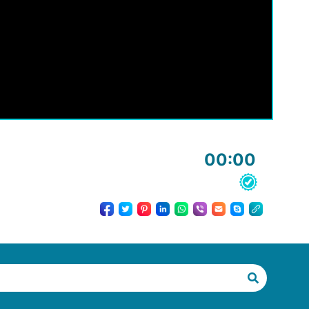
00:00