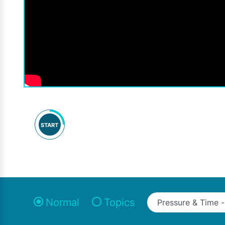
START
Normal
Topics