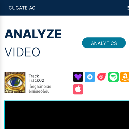
CUGATE AG
ANALYZE
ANALYTICS
VIDEO
Track
Track02
Íåèçâåñòíûé
èñïîëíèòåëü