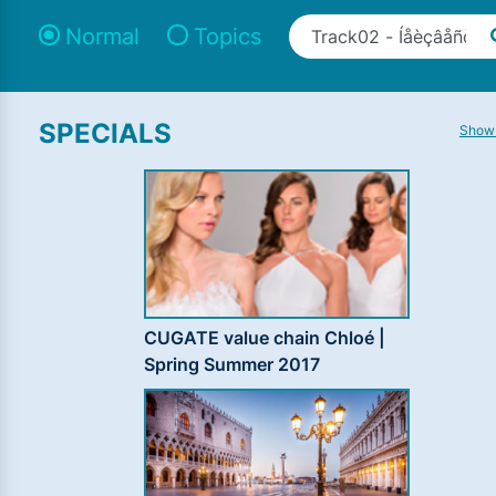
Normal
Topics
SPECIALS
Show 
CUGATE value chain Chloé |
Spring Summer 2017