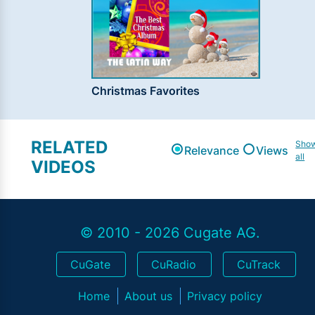
Christmas Favorites
RELATED
Sho
Relevance
Views
all
VIDEOS
© 2010 - 2026 Cugate AG.
CuGate
CuRadio
CuTrack
Home
About us
Privacy policy