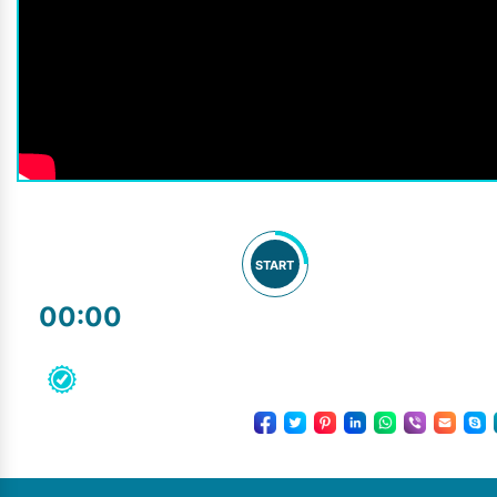
START
00:00