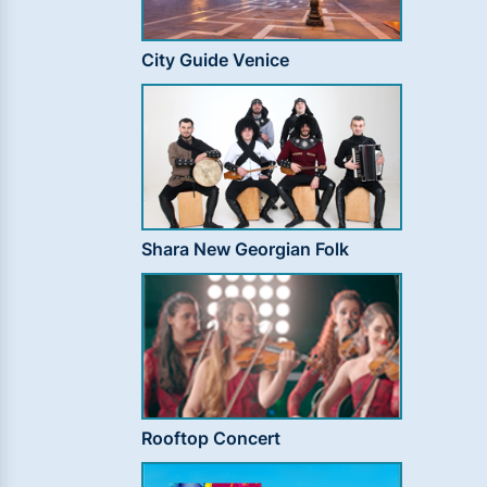
City Guide Venice
Shara New Georgian Folk
Rooftop Concert