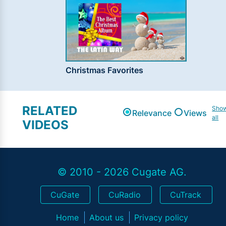
Christmas Favorites
RELATED
Sho
Relevance
Views
all
VIDEOS
© 2010 - 2026 Cugate AG.
CuGate
CuRadio
CuTrack
Home
About us
Privacy policy