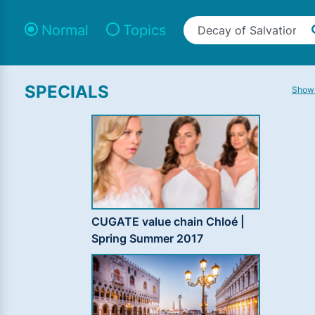
Normal
Topics
SPECIALS
Show 
CUGATE value chain Chloé |
Spring Summer 2017