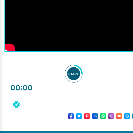
START
00:00