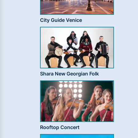
City Guide Venice
Shara New Georgian Folk
Rooftop Concert