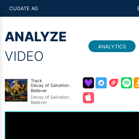
CUGATE AG
ANALYZE
ANALYTICS
VIDEO
Track
Decay of Salvation .
Believer
Decay of Salvation .
Believer