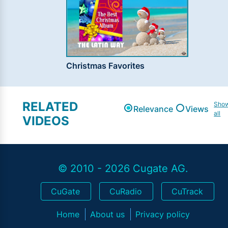
Christmas Favorites
RELATED
Sho
Relevance
Views
all
VIDEOS
© 2010 - 2026 Cugate AG.
CuGate
CuRadio
CuTrack
Home
About us
Privacy policy