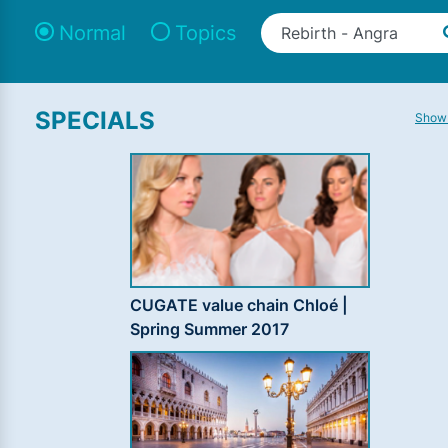
Normal
Topics
SPECIALS
Show 
CUGATE value chain Chloé |
Spring Summer 2017