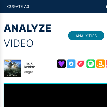
CUGATE AG
ANALYZE
ANALYTICS
VIDEO
Track
Rebirth
Angra