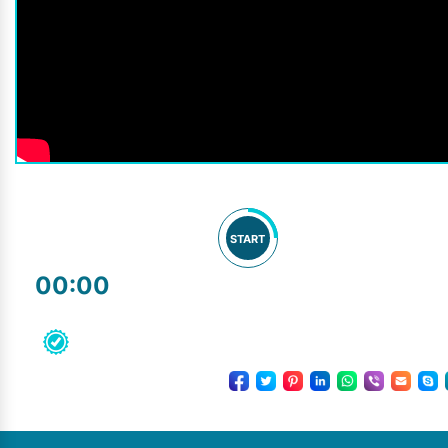
START
00:00