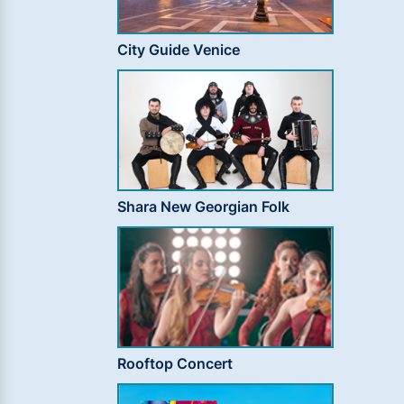
City Guide Venice
Shara New Georgian Folk
Rooftop Concert