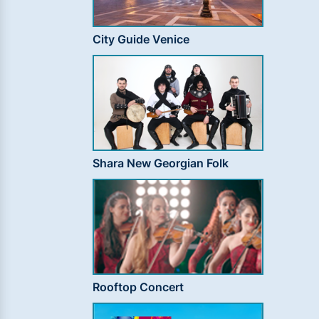
City Guide Venice
Shara New Georgian Folk
Rooftop Concert