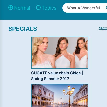
Normal
Topics
SPECIALS
Show 
CUGATE value chain Chloé |
Spring Summer 2017