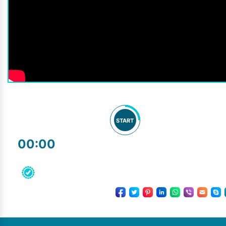
START
00:00