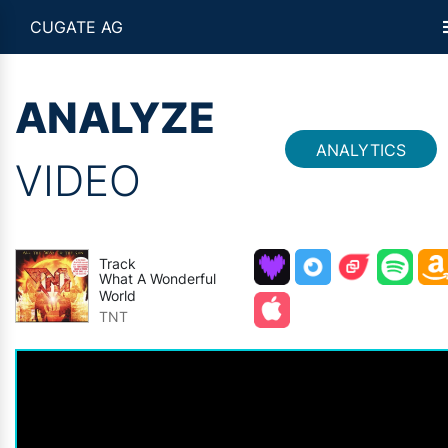
CUGATE AG
ANALYZE
ANALYTICS
VIDEO
Track
What A Wonderful
World
TNT