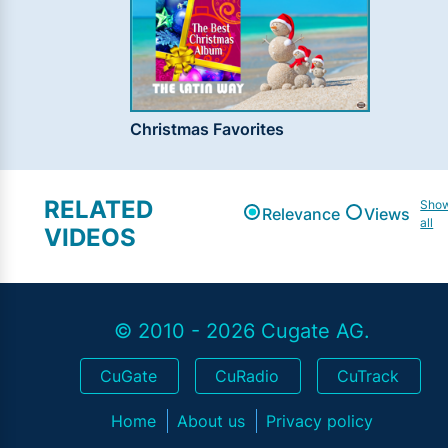
Christmas Favorites
RELATED
Sho
Relevance
Views
all
VIDEOS
© 2010 - 2026 Cugate AG.
CuGate
CuRadio
CuTrack
Home
About us
Privacy policy