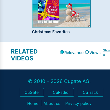
Christmas Favorites
RELATED
Sho
Relevance
Views
all
VIDEOS
© 2010 - 2026 Cugate AG.
CuGate
CuRadio
CuTrack
Home
About us
Privacy policy