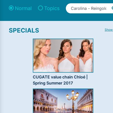
Normal
Topics
SPECIALS
Show 
CUGATE value chain Chloé |
Spring Summer 2017