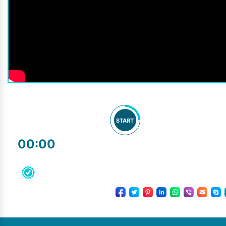
START
00:00