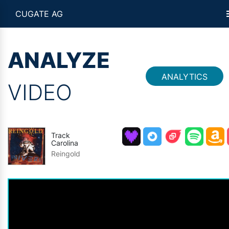
CUGATE AG
ANALYZE
ANALYTICS
VIDEO
Track
Carolina
Reingold