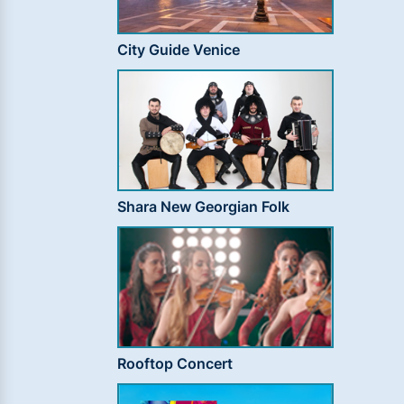
City Guide Venice
Shara New Georgian Folk
Rooftop Concert