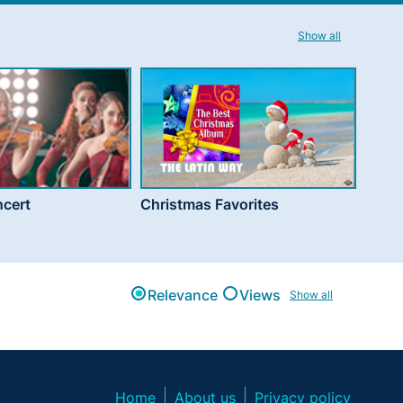
Show all
cert
Christmas Favorites
Relevance
Views
Show all
Home
About us
Privacy policy