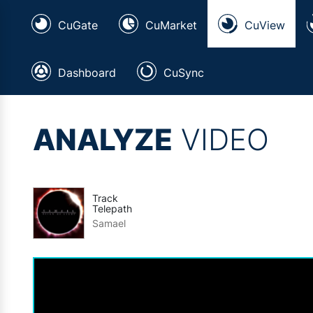
CuGate
CuMarket
CuView
Dashboard
CuSync
ANALYZE
VIDEO
Track
Telepath
Samael