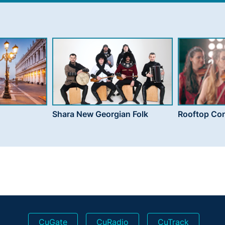
Shara New Georgian Folk
Rooftop Con
CuGate
CuRadio
CuTrack