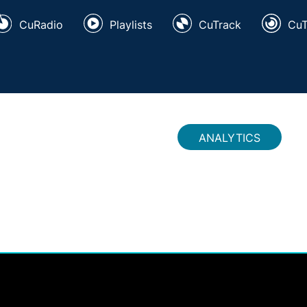
CuRadio
Playlists
CuTrack
Cu
ANALYTICS