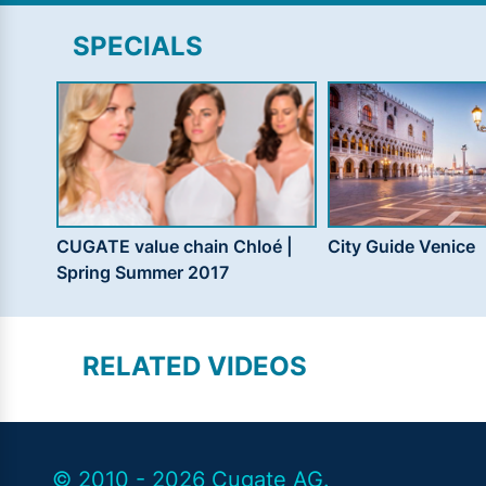
SPECIALS
CUGATE value chain Chloé |
City Guide Venice
Spring Summer 2017
RELATED VIDEOS
© 2010 - 2026 Cugate AG.