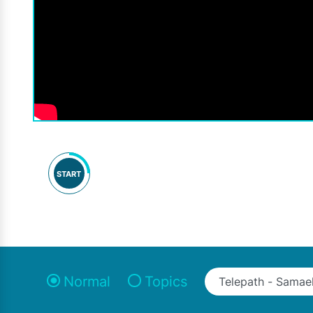
START
Normal
Topics