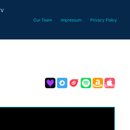
TV
Our Team
Impressum
Privacy Policy
$0.99
$0.99