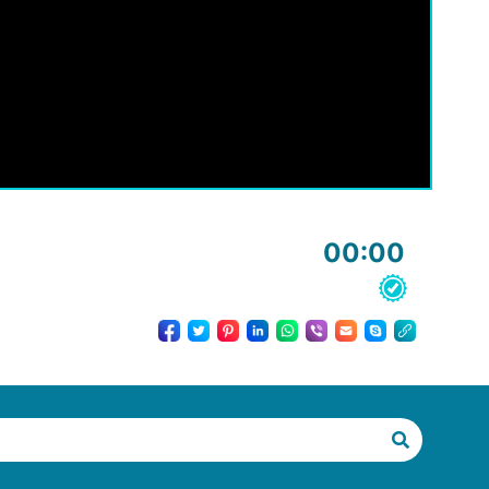
00:00