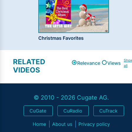
Christmas Favorites
RELATED
Sho
Relevance
Views
all
VIDEOS
© 2010 - 2026 Cugate AG.
CuGate
CuRadio
CuTrack
Home
About us
Privacy policy