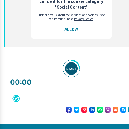
START
00:00