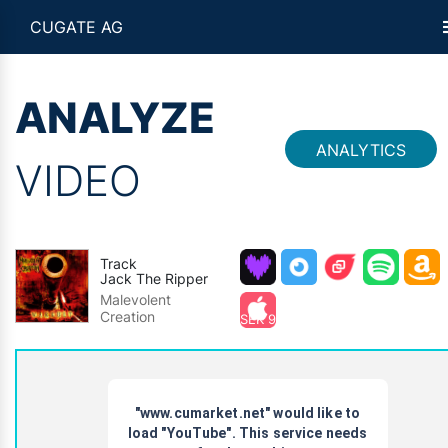
CUGATE AG
ANALYZE
ANALYTICS
VIDEO
Track
Jack The Ripper
Malevolent
Creation
SEK 9