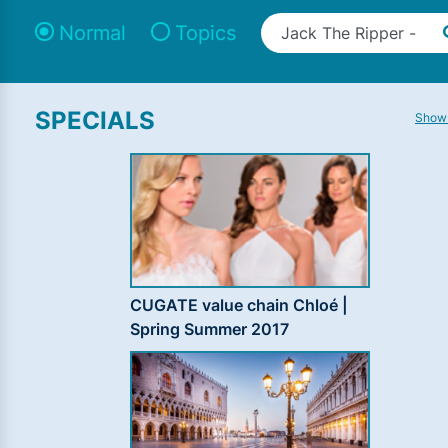
Normal
Topics
SPECIALS
Show 
CUGATE value chain Chloé |
Spring Summer 2017