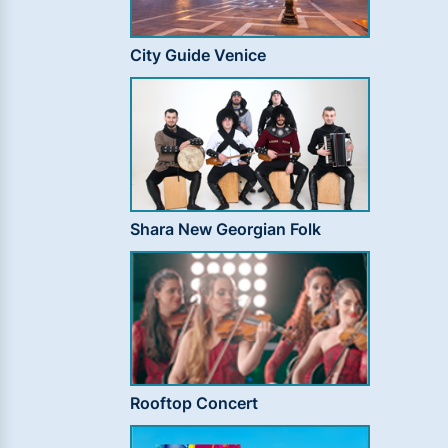
City Guide Venice
Shara New Georgian Folk
Rooftop Concert