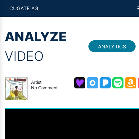
CUGATE AG
ANALYZE
ANALYTICS
VIDEO
Artist
No Comment