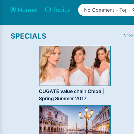
Normal
Topics
SPECIALS
Show 
CUGATE value chain Chloé |
Spring Summer 2017