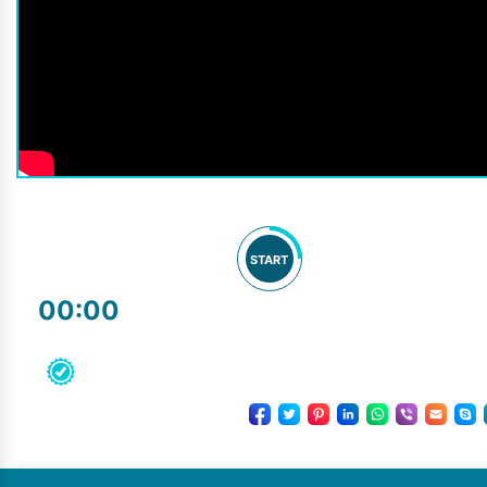
START
00:00