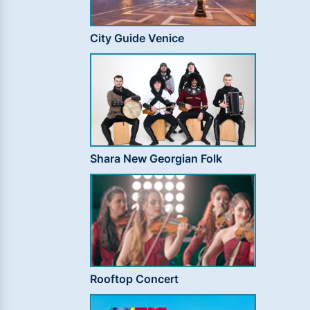
City Guide Venice
Shara New Georgian Folk
Rooftop Concert