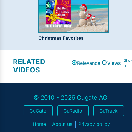
Christmas Favorites
RELATED
Sho
Relevance
Views
all
VIDEOS
© 2010 - 2026 Cugate AG.
CuGate
CuRadio
CuTrack
Home
About us
Privacy policy