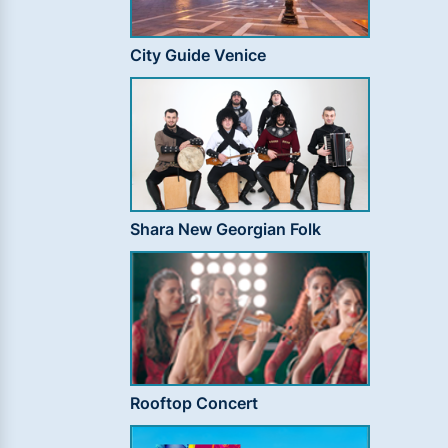
City Guide Venice
Shara New Georgian Folk
Rooftop Concert