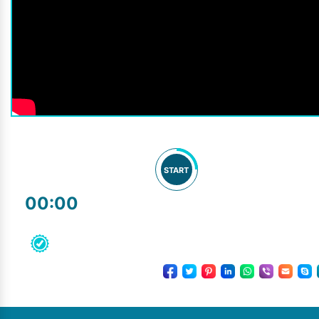
START
00:00