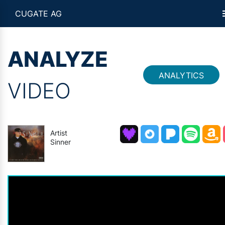
CUGATE AG
ANALYZE
ANALYTICS
VIDEO
Artist
Sinner