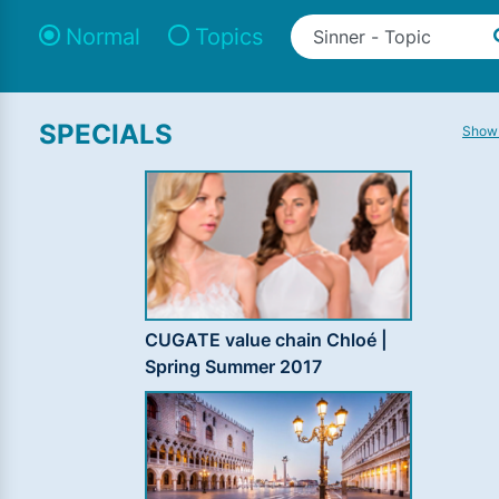
Normal
Topics
SPECIALS
Show 
CUGATE value chain Chloé |
Spring Summer 2017