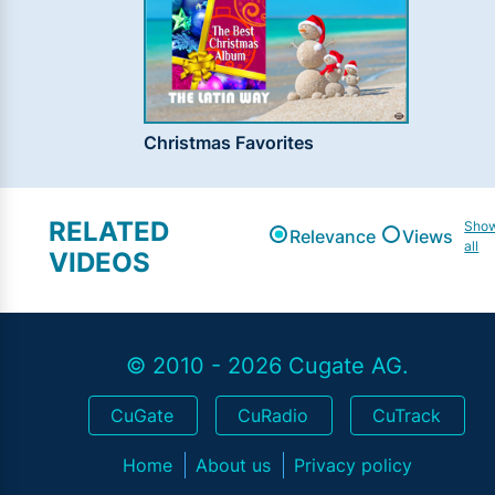
Christmas Favorites
RELATED
Sho
Relevance
Views
all
VIDEOS
© 2010 - 2026 Cugate AG.
CuGate
CuRadio
CuTrack
Home
About us
Privacy policy