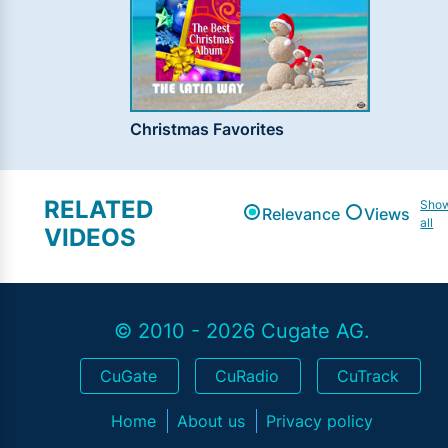
Christmas Favorites
RELATED
Sho
Relevance
Views
all
VIDEOS
© 2010 - 2026 Cugate AG.
CuGate
CuRadio
CuTrack
Home
About us
Privacy policy