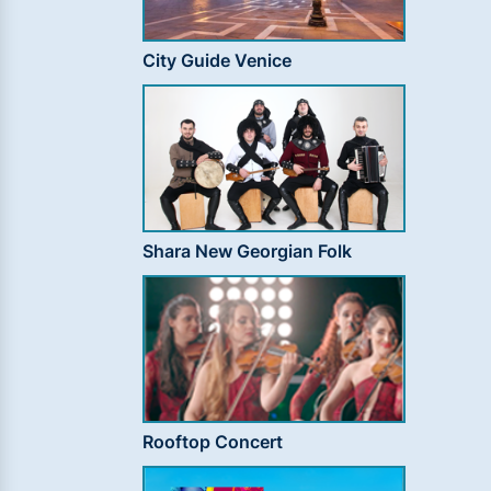
City Guide Venice
Shara New Georgian Folk
Rooftop Concert