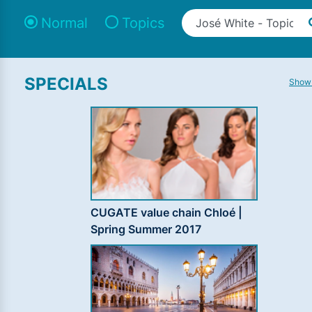
Normal
Topics
SPECIALS
Show 
CUGATE value chain Chloé |
Spring Summer 2017