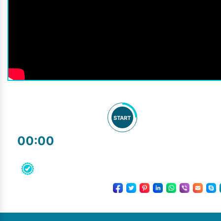
START
00:00