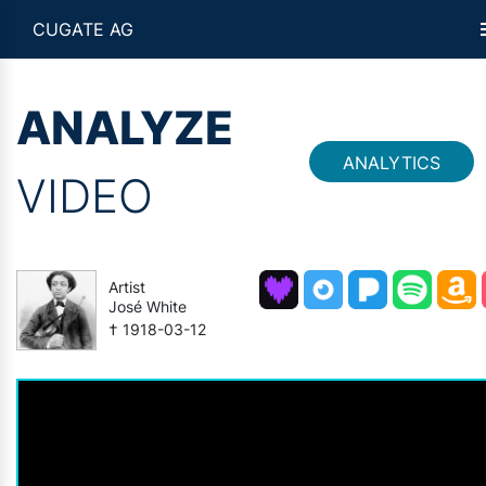
CUGATE AG
ANALYZE
ANALYTICS
VIDEO
Artist
José White
† 1918-03-12