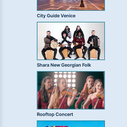
City Guide Venice
Shara New Georgian Folk
Rooftop Concert