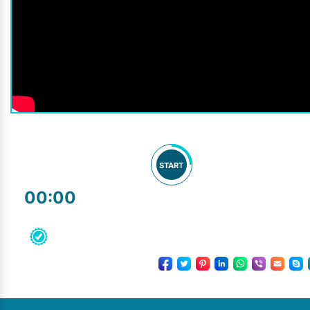
START
00:00