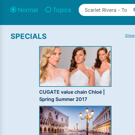
Normal
Topics
SPECIALS
Show 
CUGATE value chain Chloé |
Spring Summer 2017