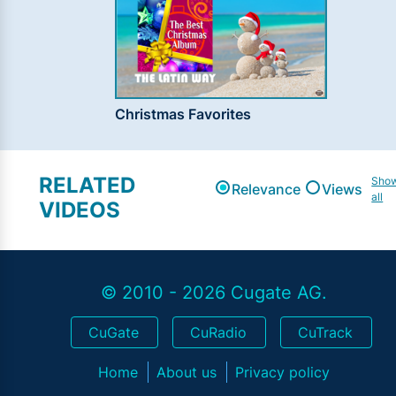
Christmas Favorites
RELATED
Sho
Relevance
Views
all
VIDEOS
© 2010 - 2026 Cugate AG.
CuGate
CuRadio
CuTrack
Home
About us
Privacy policy