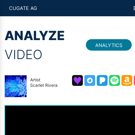
CUGATE AG
ANALYZE
ANALYTICS
VIDEO
Artist
Scarlet Rivera