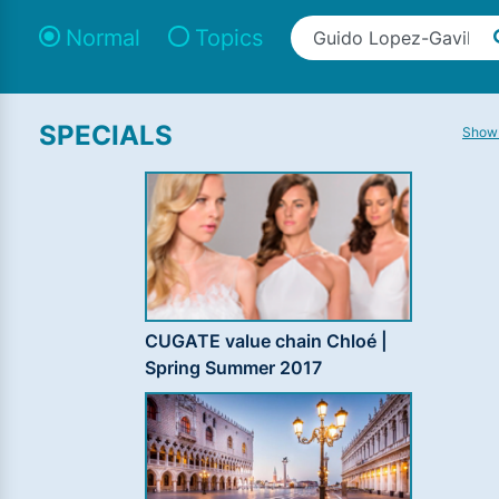
Normal
Topics
SPECIALS
Show 
CUGATE value chain Chloé |
Spring Summer 2017