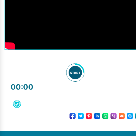
START
00:00