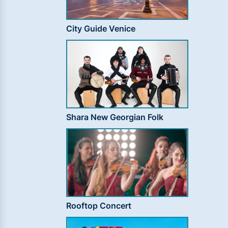
City Guide Venice
Shara New Georgian Folk
Rooftop Concert