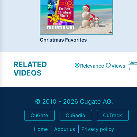
Christmas Favorites
RELATED
Sho
Relevance
Views
all
VIDEOS
© 2010 - 2026 Cugate AG.
CuGate
CuRadio
CuTrack
Home
About us
Privacy policy