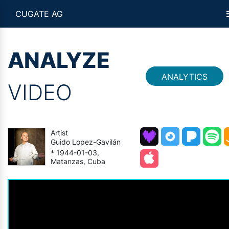
CUGATE AG
ANALYZE
ANALYTICS
VIDEO
Artist
Guido Lopez-Gavilán
* 1944-01-03,
Matanzas, Cuba