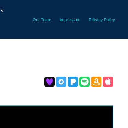
TV
Our Team
Impressum
Privacy Policy