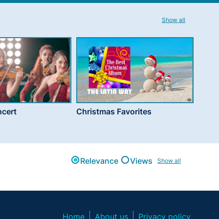
Show all
cert
Christmas Favorites
Relevance
Views
Show all
Home
About us
Privacy policy