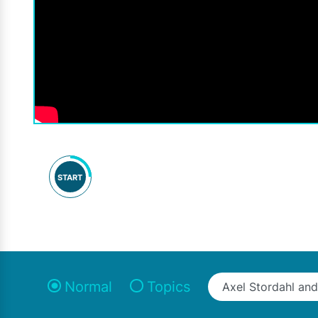
START
Normal
Topics