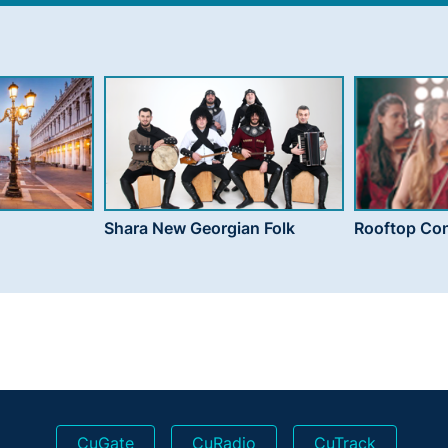
Shara New Georgian Folk
Rooftop Con
CuGate
CuRadio
CuTrack