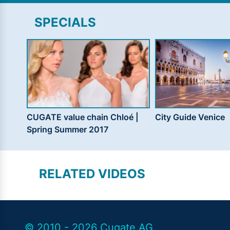
SPECIALS
CUGATE value chain Chloé |
City Guide Venice
Spring Summer 2017
RELATED VIDEOS
© 2010 - 2026 Cugate AG.