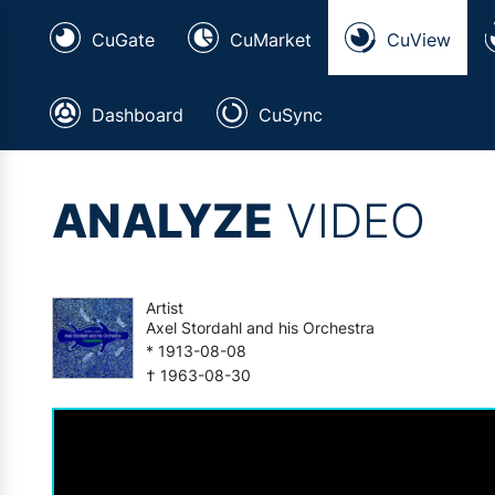
CuGate
CuMarket
CuView
Dashboard
CuSync
ANALYZE
VIDEO
Artist
Axel Stordahl and his Orchestra
* 1913-08-08
† 1963-08-30