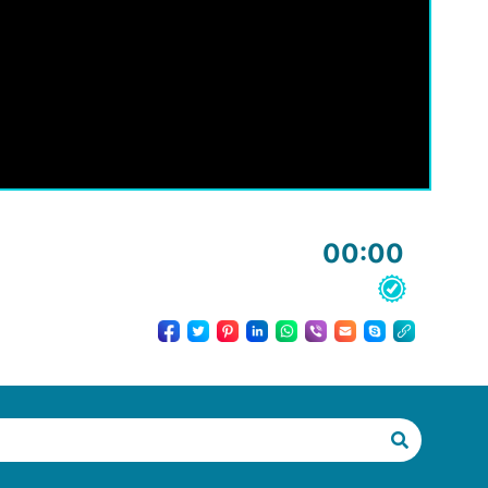
00:00