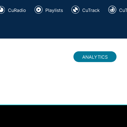
CuRadio
Playlists
CuTrack
Cu
ANALYTICS