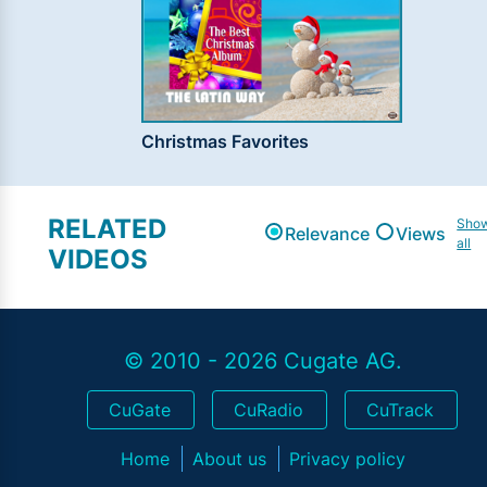
Christmas Favorites
RELATED
Sho
Relevance
Views
all
VIDEOS
© 2010 - 2026 Cugate AG.
CuGate
CuRadio
CuTrack
Home
About us
Privacy policy