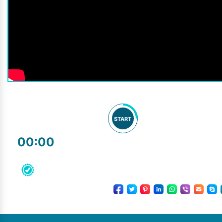
START
00:00