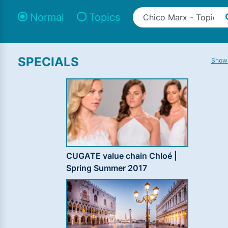
Normal
Topics
SPECIALS
Show 
CUGATE value chain Chloé |
Spring Summer 2017