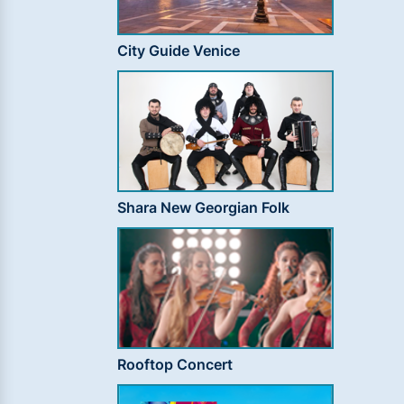
City Guide Venice
Shara New Georgian Folk
Rooftop Concert