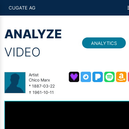
CUGATE AG
ANALYZE
ANALYTICS
VIDEO
Artist
Chico Marx
* 1887-03-22
† 1961-10-11