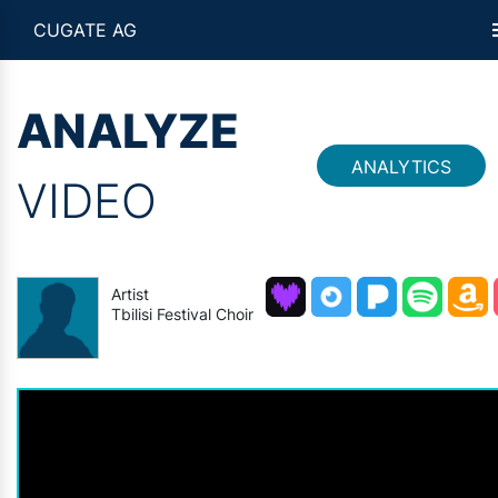
CUGATE AG
ANALYZE
ANALYTICS
VIDEO
Artist
Tbilisi Festival Choir