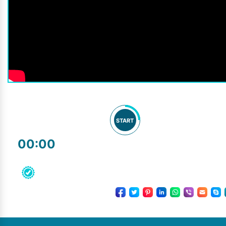
START
00:00