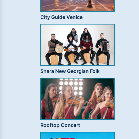
City Guide Venice
Shara New Georgian Folk
Rooftop Concert