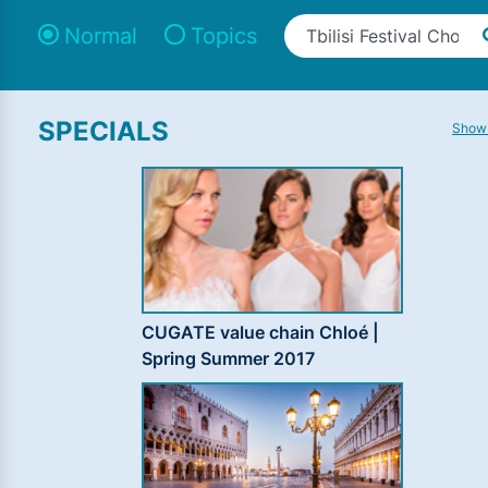
Normal
Topics
SPECIALS
Show 
CUGATE value chain Chloé |
Spring Summer 2017