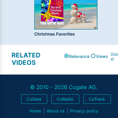
Christmas Favorites
RELATED
Sho
Relevance
Views
all
VIDEOS
© 2010 - 2026 Cugate AG.
CuGate
CuRadio
CuTrack
Home
About us
Privacy policy