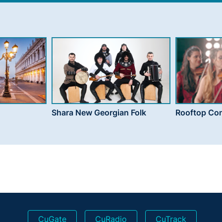
Shara New Georgian Folk
Rooftop Con
CuGate
CuRadio
CuTrack