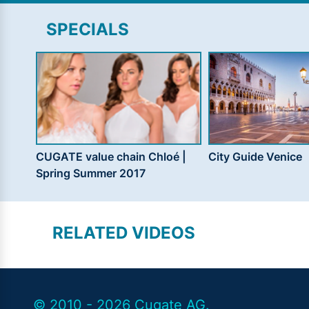
SPECIALS
CUGATE value chain Chloé |
City Guide Venice
Spring Summer 2017
RELATED VIDEOS
© 2010 - 2026 Cugate AG.