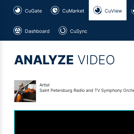
CuGate
CuMarket
CuView
Dashboard
CuSync
ANALYZE
VIDEO
Artist
Saint Petersburg Radio and TV Symphony Orch