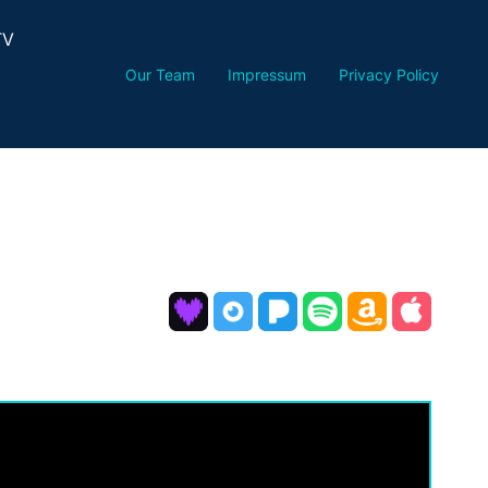
TV
Our Team
Impressum
Privacy Policy