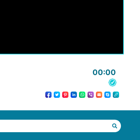
00:00