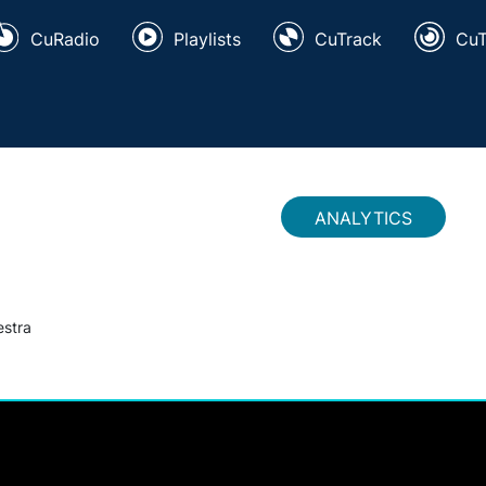
CuRadio
Playlists
CuTrack
Cu
ANALYTICS
estra