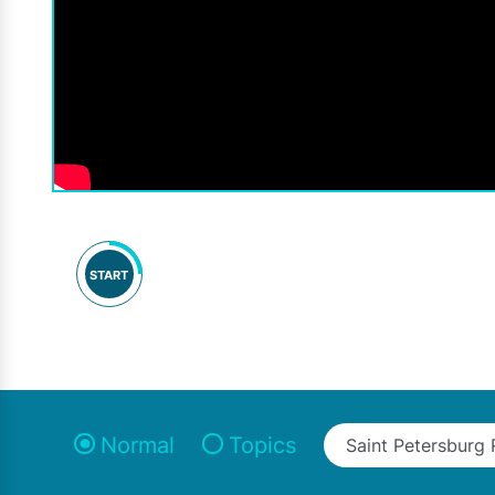
START
Normal
Topics