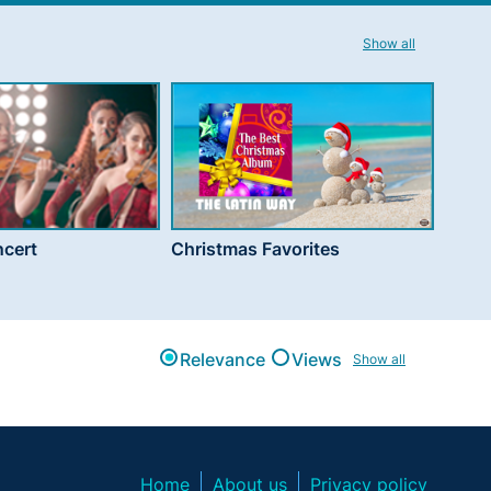
Show all
cert
Christmas Favorites
Relevance
Views
Show all
Home
About us
Privacy policy