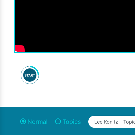
START
Normal
Topics