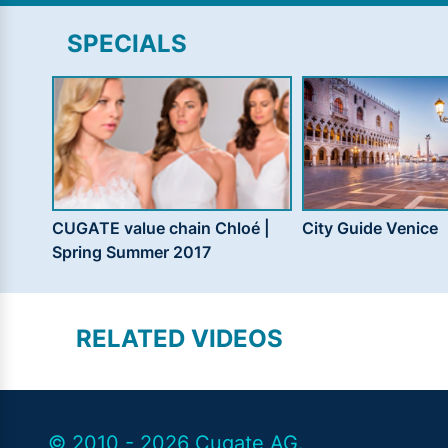
SPECIALS
CUGATE value chain Chloé |
City Guide Venice
Spring Summer 2017
RELATED VIDEOS
© 2010 - 2026 Cugate AG.