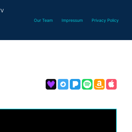
TV
Our Team
Impressum
Privacy Policy