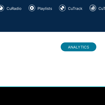
CuRadio
Playlists
CuTrack
Cu
ANALYTICS