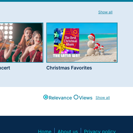
Show all
cert
Christmas Favorites
Relevance
Views
Show all
Home
About us
Privacy policy