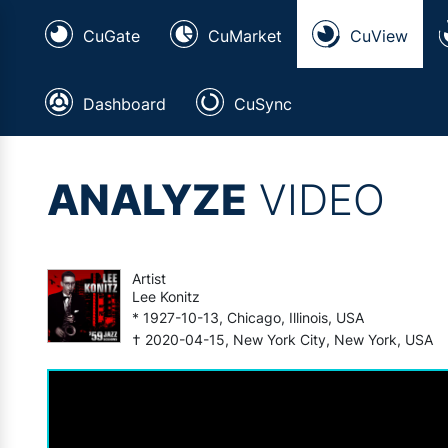
CuGate
CuMarket
CuView
Dashboard
CuSync
ANALYZE
VIDEO
Artist
Lee Konitz
* 1927-10-13, Chicago, Illinois, USA
† 2020-04-15, New York City, New York, USA