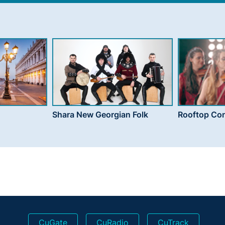
Shara New Georgian Folk
Rooftop Con
CuGate
CuRadio
CuTrack