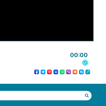
00:00